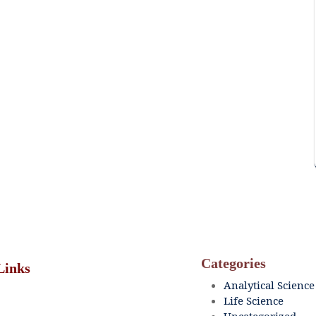
Categories
Links
Analytical Science
Life Science