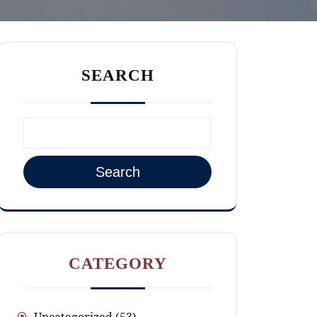
SEARCH
Search
CATEGORY