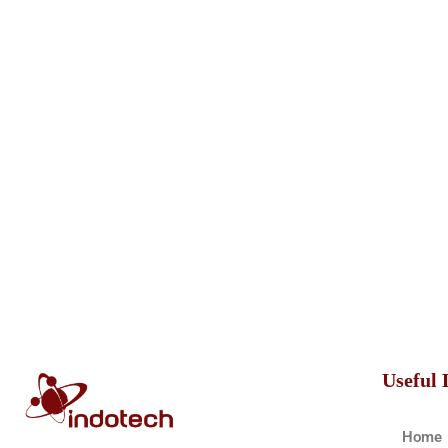
Useful 
Home