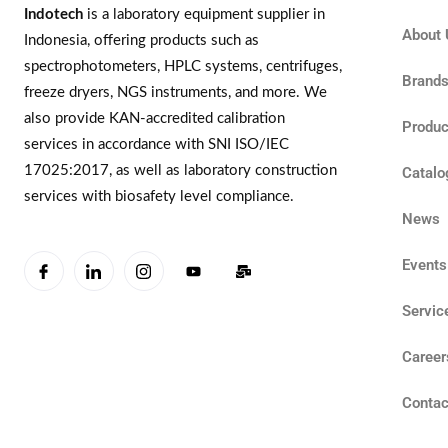
Indotech
is a laboratory equipment supplier in
About 
Indonesia, offering products such as
spectrophotometers, HPLC systems, centrifuges,
Brand
freeze dryers, NGS instruments, and more. We
also provide KAN-accredited calibration
Produc
services in accordance with SNI ISO/IEC
17025:2017, as well as laboratory construction
Catalo
services with biosafety level compliance.
News
Events
Servic
Career
Contac