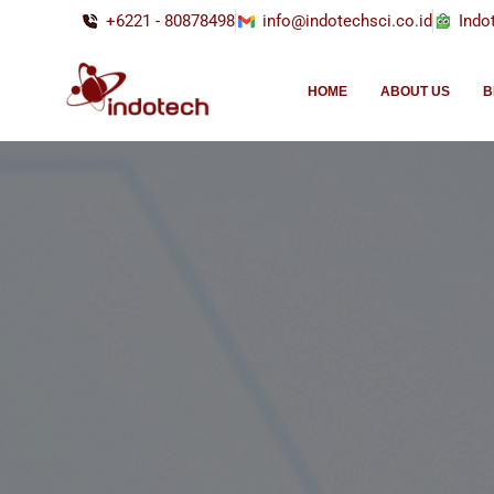
+6221 - 80878498
info@indotechsci.co.id
Indo
HOME
ABOUT US
B