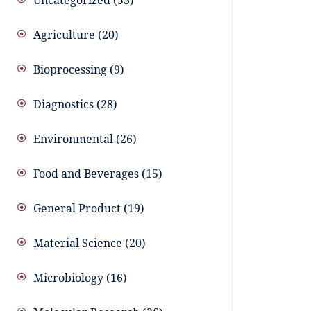
Uncategorized
53
Agriculture
20
Bioprocessing
9
Diagnostics
28
Environmental
26
Food and Beverages
15
General Product
19
Material Science
20
Microbiology
16