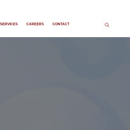
SERVICES
CAREERS
CONTACT