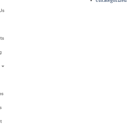
Uncategorized
Us
s
ts
g
es
s
t