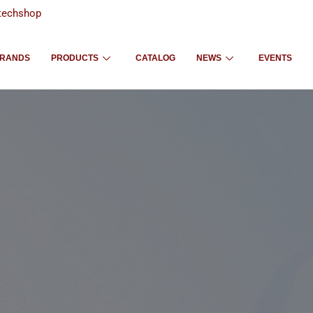
techshop
RANDS
PRODUCTS
CATALOG
NEWS
EVENTS