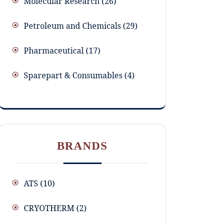
Molecular Research
26
Petroleum and Chemicals
29
Pharmaceutical
17
Sparepart & Consumables
4
BRANDS
ATS
(10)
CRYOTHERM
(2)