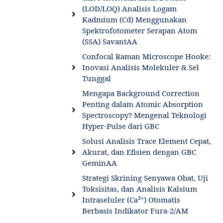
(LOD/LOQ) Analisis Logam
Kadmium (Cd) Menggunakan
Spektrofotometer Serapan Atom
(SSA) SavantAA
Confocal Raman Microscope Hooke:
Inovasi Analisis Molekuler & Sel
Tunggal
Mengapa Background Correction
Penting dalam Atomic Absorption
Spectroscopy? Mengenal Teknologi
Hyper-Pulse dari GBC
Solusi Analisis Trace Element Cepat,
Akurat, dan Efisien dengan GBC
GeminAA
Strategi Skrining Senyawa Obat, Uji
Toksisitas, dan Analisis Kalsium
Intraseluler (Ca²⁺) Otomatis
Berbasis Indikator Fura-2/AM