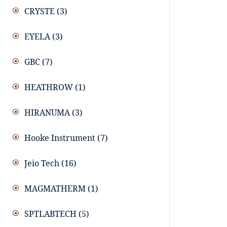
CRYSTE
(3)
EYELA
(3)
GBC
(7)
HEATHROW
(1)
HIRANUMA
(3)
Hooke Instrument
(7)
Jeio Tech
(16)
MAGMATHERM
(1)
SPTLABTECH
(5)