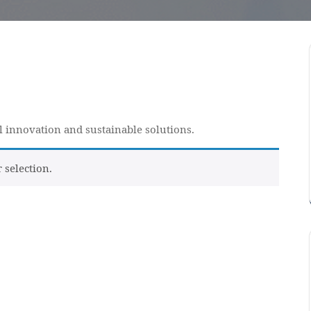
al innovation and sustainable solutions.
selection.