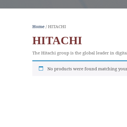
Home
/ HITACHI
HITACHI
The Hitachi group is the global leader in digit
No products were found matching your 