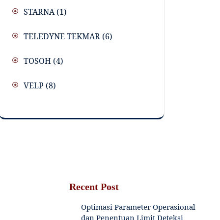
STARNA
(1)
TELEDYNE TEKMAR
(6)
TOSOH
(4)
VELP
(8)
Recent Post
Optimasi Parameter Operasional
dan Penentuan Limit Deteksi