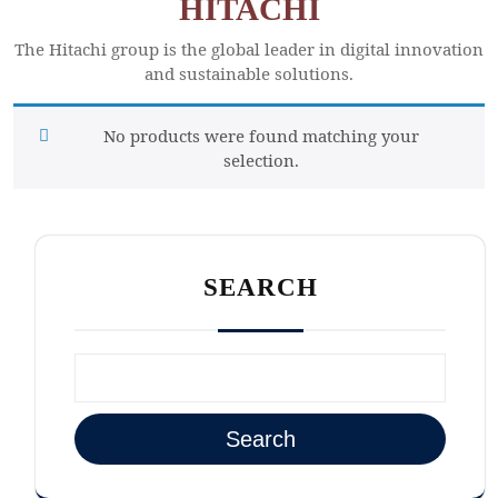
HITACHI
The Hitachi group is the global leader in digital innovation
and sustainable solutions.
No products were found matching your
selection.
SEARCH
Search