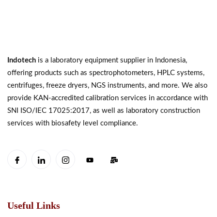
Indotech
is a laboratory equipment supplier in Indonesia,
offering products such as spectrophotometers, HPLC systems,
centrifuges, freeze dryers, NGS instruments, and more. We also
provide KAN-accredited calibration services in accordance with
SNI ISO/IEC 17025:2017, as well as laboratory construction
services with biosafety level compliance.
Useful Links