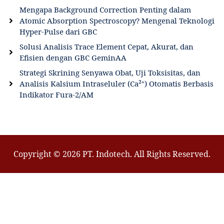
Mengapa Background Correction Penting dalam
Atomic Absorption Spectroscopy? Mengenal Teknologi
Hyper-Pulse dari GBC
Solusi Analisis Trace Element Cepat, Akurat, dan
Efisien dengan GBC GeminAA
Strategi Skrining Senyawa Obat, Uji Toksisitas, dan
Analisis Kalsium Intraseluler (Ca²⁺) Otomatis Berbasis
Indikator Fura-2/AM
Copyright © 2026 PT. Indotech. All Rights Reserved.