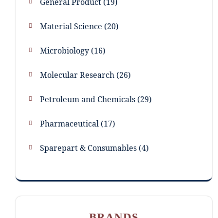
General Product
19
Material Science
20
Microbiology
16
Molecular Research
26
Petroleum and Chemicals
29
Pharmaceutical
17
Sparepart & Consumables
4
BRANDS