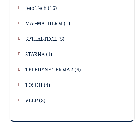
Jeio Tech
(16)
MAGMATHERM
(1)
SPTLABTECH
(5)
STARNA
(1)
TELEDYNE TEKMAR
(6)
TOSOH
(4)
VELP
(8)