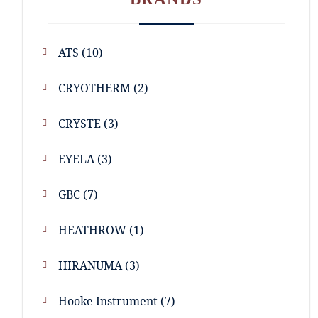
ATS
(10)
CRYOTHERM
(2)
CRYSTE
(3)
EYELA
(3)
GBC
(7)
HEATHROW
(1)
HIRANUMA
(3)
Hooke Instrument
(7)