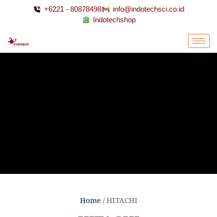
+6221 - 80878498
info@indotechsci.co.id
Indotechshop
Home
/ HITACHI