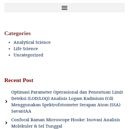
Categories
Analytical Science
Life Science
Uncategorized
Recent Post
Optimasi Parameter Operasional dan Penentuan Limit
Deteksi (LOD/LOQ) Analisis Logam Kadmium (Cd)
Menggunakan Spektrofotometer Serapan Atom (SSA)
SavantAA
Confocal Raman Microscope Hooke: Inovasi Analisis
Molekuler & Sel Tunggal