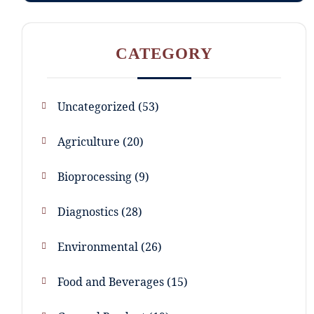
CATEGORY
Uncategorized
53
Agriculture
20
Bioprocessing
9
Diagnostics
28
Environmental
26
Food and Beverages
15