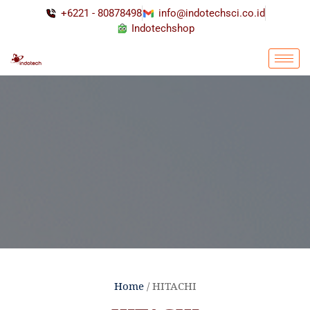
+6221 - 80878498
info@indotechsci.co.id
Indotechshop
Home
/ HITACHI