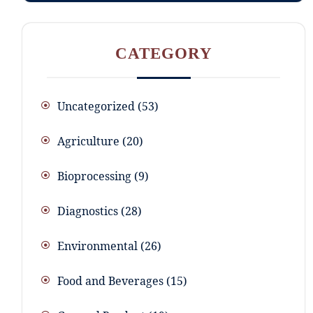
CATEGORY
Uncategorized
53
Agriculture
20
Bioprocessing
9
Diagnostics
28
Environmental
26
Food and Beverages
15