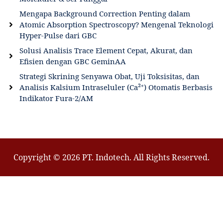
Mengapa Background Correction Penting dalam
Atomic Absorption Spectroscopy? Mengenal Teknologi
Hyper-Pulse dari GBC
Solusi Analisis Trace Element Cepat, Akurat, dan
Efisien dengan GBC GeminAA
Strategi Skrining Senyawa Obat, Uji Toksisitas, dan
Analisis Kalsium Intraseluler (Ca²⁺) Otomatis Berbasis
Indikator Fura-2/AM
Copyright © 2026 PT. Indotech. All Rights Reserved.