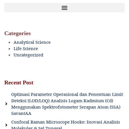
Categories
Analytical Science
Life Science
Uncategorized
Recent Post
Optimasi Parameter Operasional dan Penentuan Limit
Deteksi (LOD/LOQ) Analisis Logam Kadmium (Cd)
Menggunakan Spektrofotometer Serapan Atom (SSA)
SavantAA
Confocal Raman Microscope Hooke: Inovasi Analisis
Molekuler & Sel Tunggal