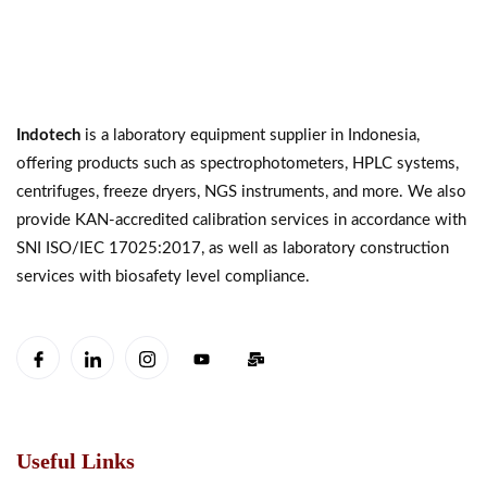
Indotech
is a laboratory equipment supplier in Indonesia,
offering products such as spectrophotometers, HPLC systems,
centrifuges, freeze dryers, NGS instruments, and more. We also
provide KAN-accredited calibration services in accordance with
SNI ISO/IEC 17025:2017, as well as laboratory construction
services with biosafety level compliance.
Useful Links