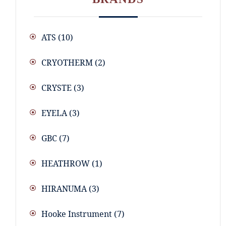
ATS
(10)
CRYOTHERM
(2)
CRYSTE
(3)
EYELA
(3)
GBC
(7)
HEATHROW
(1)
HIRANUMA
(3)
Hooke Instrument
(7)