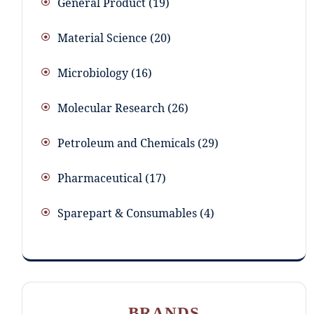
General Product
19
Material Science
20
Microbiology
16
Molecular Research
26
Petroleum and Chemicals
29
Pharmaceutical
17
Sparepart & Consumables
4
BRANDS