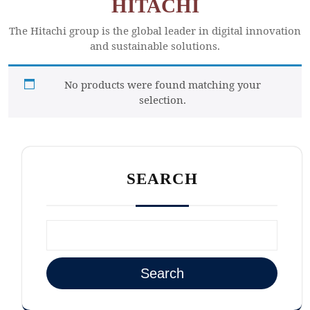
HITACHI
The Hitachi group is the global leader in digital innovation
and sustainable solutions.
No products were found matching your
selection.
SEARCH
Search