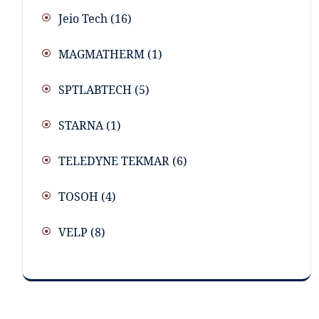
Jeio Tech
(16)
MAGMATHERM
(1)
SPTLABTECH
(5)
STARNA
(1)
TELEDYNE TEKMAR
(6)
TOSOH
(4)
VELP
(8)