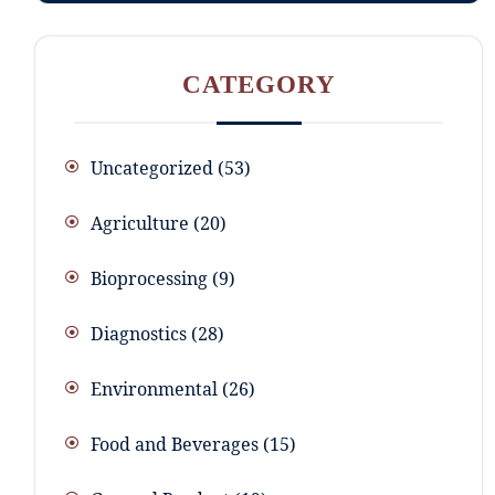
CATEGORY
Uncategorized
53
Agriculture
20
Bioprocessing
9
Diagnostics
28
Environmental
26
Food and Beverages
15