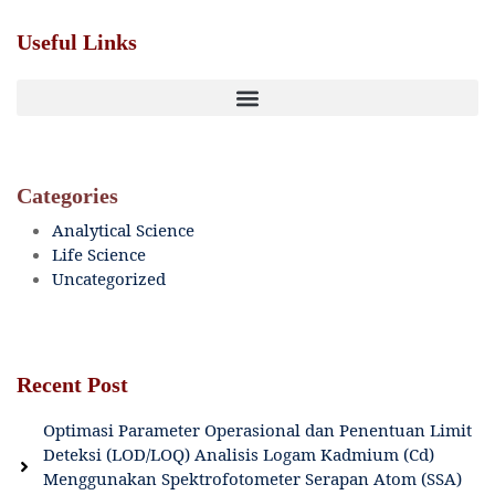
Useful Links
Categories
Analytical Science
Life Science
Uncategorized
Recent Post
Optimasi Parameter Operasional dan Penentuan Limit
Deteksi (LOD/LOQ) Analisis Logam Kadmium (Cd)
Menggunakan Spektrofotometer Serapan Atom (SSA)