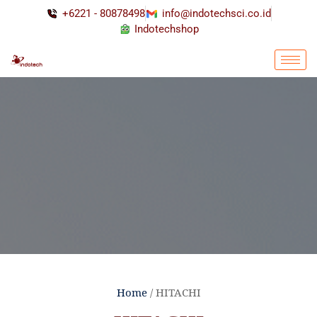
+6221 - 80878498
info@indotechsci.co.id
Indotechshop
Home
/ HITACHI