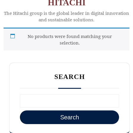
HITACHI
The Hitachi group is the global leader in digital innovation
and sustainable solutions.
No products were found matching your
selection.
SEARCH
Search