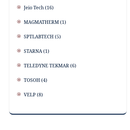
Jeio Tech
(16)
MAGMATHERM
(1)
SPTLABTECH
(5)
STARNA
(1)
TELEDYNE TEKMAR
(6)
TOSOH
(4)
VELP
(8)