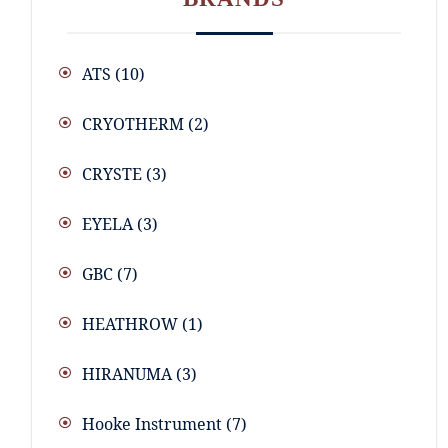
ATS
(10)
CRYOTHERM
(2)
CRYSTE
(3)
EYELA
(3)
GBC
(7)
HEATHROW
(1)
HIRANUMA
(3)
Hooke Instrument
(7)