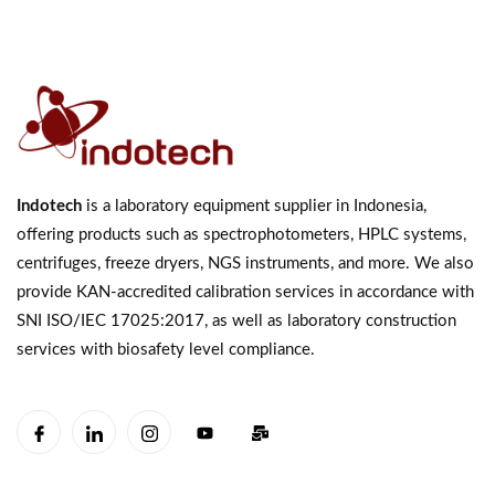
Indotech
is a laboratory equipment supplier in Indonesia,
offering products such as spectrophotometers, HPLC systems,
centrifuges, freeze dryers, NGS instruments, and more. We also
provide KAN-accredited calibration services in accordance with
SNI ISO/IEC 17025:2017, as well as laboratory construction
services with biosafety level compliance.