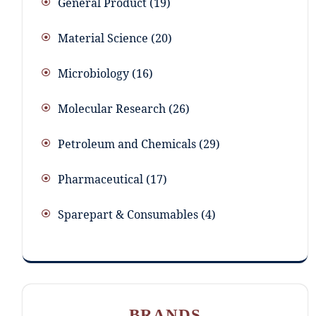
General Product
19
Material Science
20
Microbiology
16
Molecular Research
26
Petroleum and Chemicals
29
Pharmaceutical
17
Sparepart & Consumables
4
BRANDS