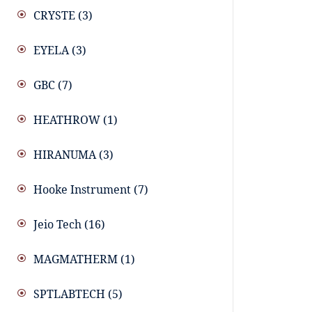
CRYSTE
(3)
EYELA
(3)
GBC
(7)
HEATHROW
(1)
HIRANUMA
(3)
Hooke Instrument
(7)
Jeio Tech
(16)
MAGMATHERM
(1)
SPTLABTECH
(5)