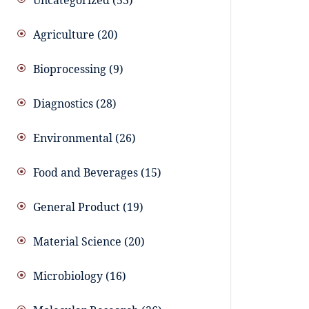
Uncategorized
53
Agriculture
20
Bioprocessing
9
Diagnostics
28
Environmental
26
Food and Beverages
15
General Product
19
Material Science
20
Microbiology
16