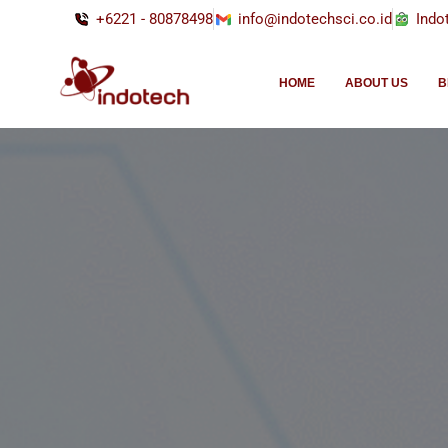
+6221 - 80878498
info@indotechsci.co.id
Indo
HOME
ABOUT US
B