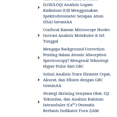
(LOD/LOQ) Analisis Logam
Kadmium (Cd) Menggunakan
Spektrofotometer Serapan Atom
(SSA) SavantAA
Confocal Raman Microscope Hooke:
Inovasi Analisis Molekuler & Sel
Tunggal
Mengapa Background Correction
Penting dalam Atomic Absorption
Spectroscopy? Mengenal Teknologi
Hyper-Pulse dari GBC
Solusi Analisis Trace Element Cepat,
Akurat, dan Efisien dengan GBC
GeminAA
Strategi Skrining Senyawa Obat, Uji
Toksisitas, dan Analisis Kalsium
Intraseluler (Ca²⁺) Otomatis
Berbasis Indikator Fura-2/AM