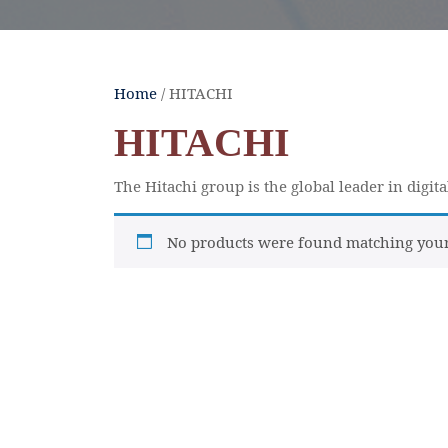
Home
/ HITACHI
HITACHI
The Hitachi group is the global leader in digit
No products were found matching your 