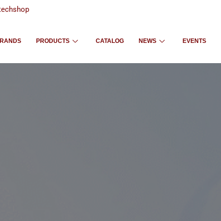
techshop
RANDS
PRODUCTS
CATALOG
NEWS
EVENTS