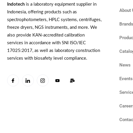
Indotech
is a laboratory equipment supplier in
About 
Indonesia, offering products such as
spectrophotometers, HPLC systems, centrifuges,
Brand
freeze dryers, NGS instruments, and more. We
also provide KAN-accredited calibration
Produc
services in accordance with SNI ISO/IEC
17025:2017, as well as laboratory construction
Catalo
services with biosafety level compliance.
News
Events
Servic
Career
Contac