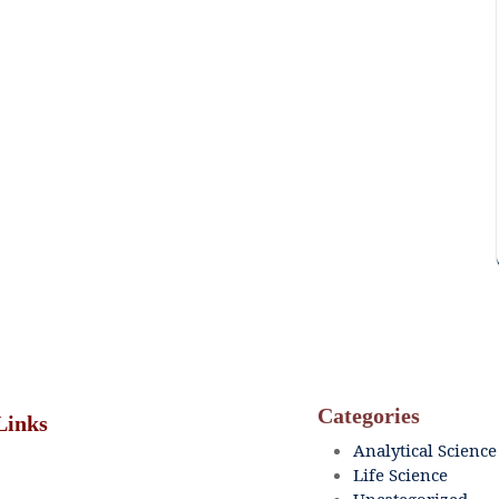
Categories
Links
Analytical Science
Life Science