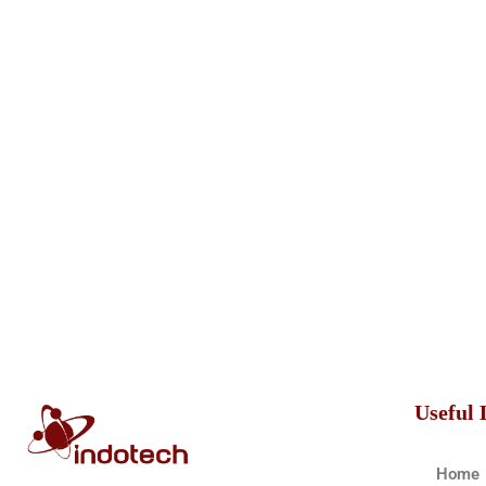
Useful 
Home