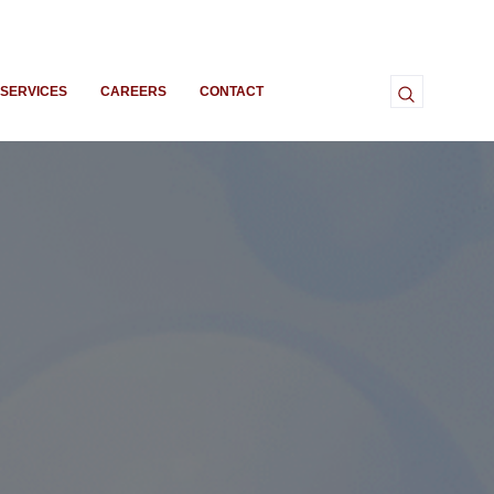
SERVICES
CAREERS
CONTACT