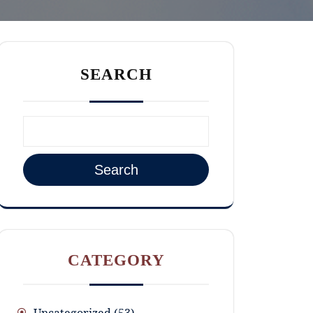
SEARCH
Search
CATEGORY