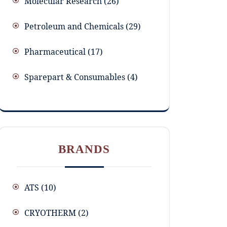
Molecular Research
26
Petroleum and Chemicals
29
Pharmaceutical
17
Sparepart & Consumables
4
BRANDS
ATS
(10)
CRYOTHERM
(2)