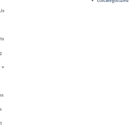
Uncategorized
Us
s
ts
g
es
s
t