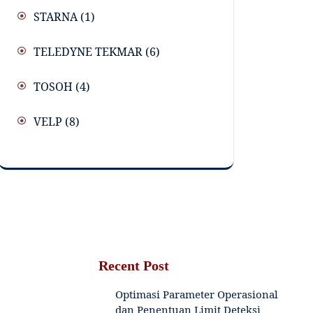
STARNA
(1)
TELEDYNE TEKMAR
(6)
TOSOH
(4)
VELP
(8)
Recent Post
Optimasi Parameter Operasional
dan Penentuan Limit Deteksi