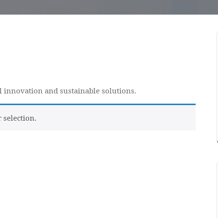
al innovation and sustainable solutions.
selection.