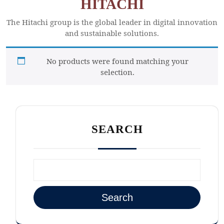
HITACHI
The Hitachi group is the global leader in digital innovation
and sustainable solutions.
No products were found matching your
selection.
SEARCH
Search