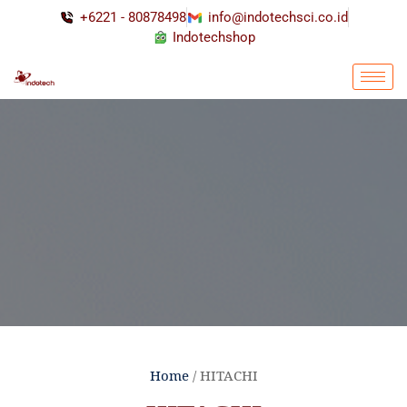
+6221 - 80878498
info@indotechsci.co.id
Indotechshop
Home
/ HITACHI