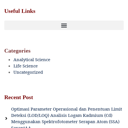
Useful Links
Categories
Analytical Science
Life Science
Uncategorized
Recent Post
Optimasi Parameter Operasional dan Penentuan Limit
Deteksi (LOD/LOQ) Analisis Logam Kadmium (Cd)
Menggunakan Spektrofotometer Serapan Atom (SSA)
SavantAA