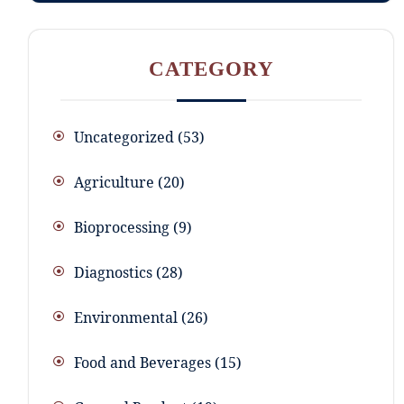
CATEGORY
Uncategorized
53
Agriculture
20
Bioprocessing
9
Diagnostics
28
Environmental
26
Food and Beverages
15