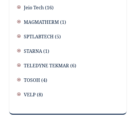
Jeio Tech
(16)
MAGMATHERM
(1)
SPTLABTECH
(5)
STARNA
(1)
TELEDYNE TEKMAR
(6)
TOSOH
(4)
VELP
(8)