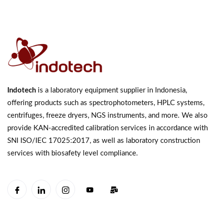
Indotech
is a laboratory equipment supplier in Indonesia,
offering products such as spectrophotometers, HPLC systems,
centrifuges, freeze dryers, NGS instruments, and more. We also
provide KAN-accredited calibration services in accordance with
SNI ISO/IEC 17025:2017, as well as laboratory construction
services with biosafety level compliance.