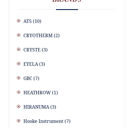
ATS
(10)
CRYOTHERM
(2)
CRYSTE
(3)
EYELA
(3)
GBC
(7)
HEATHROW
(1)
HIRANUMA
(3)
Hooke Instrument
(7)