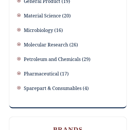
General Product
19
Material Science
20
Microbiology
16
Molecular Research
26
Petroleum and Chemicals
29
Pharmaceutical
17
Sparepart & Consumables
4
BRANDS