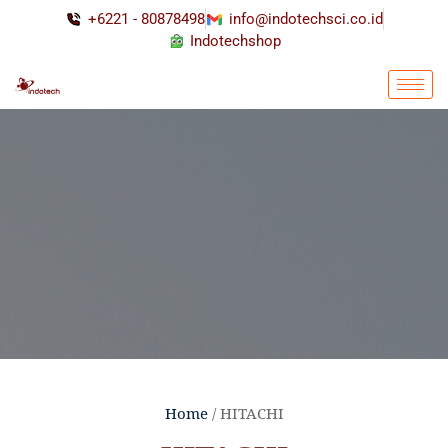
+6221 - 80878498
info@indotechsci.co.id
Indotechshop
Home
/ HITACHI