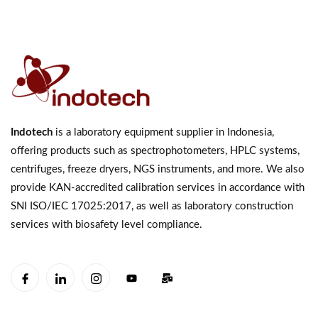
Indotech
is a laboratory equipment supplier in Indonesia,
offering products such as spectrophotometers, HPLC systems,
centrifuges, freeze dryers, NGS instruments, and more. We also
provide KAN-accredited calibration services in accordance with
SNI ISO/IEC 17025:2017, as well as laboratory construction
services with biosafety level compliance.