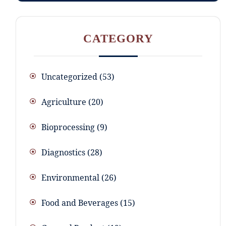
CATEGORY
Uncategorized
53
Agriculture
20
Bioprocessing
9
Diagnostics
28
Environmental
26
Food and Beverages
15