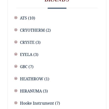
ATS
(10)
CRYOTHERM
(2)
CRYSTE
(3)
EYELA
(3)
GBC
(7)
HEATHROW
(1)
HIRANUMA
(3)
Hooke Instrument
(7)