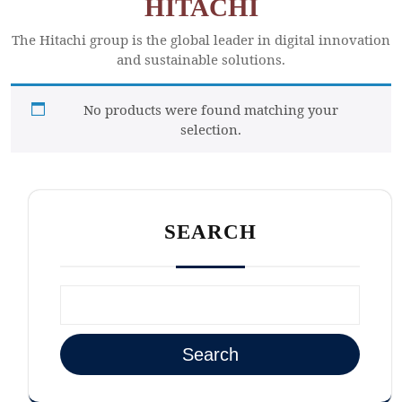
HITACHI
The Hitachi group is the global leader in digital innovation
and sustainable solutions.
No products were found matching your
selection.
SEARCH
Search