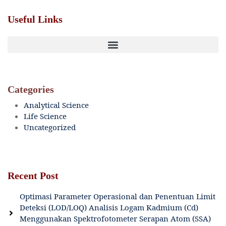
Useful Links
Categories
Analytical Science
Life Science
Uncategorized
Recent Post
Optimasi Parameter Operasional dan Penentuan Limit
Deteksi (LOD/LOQ) Analisis Logam Kadmium (Cd)
Menggunakan Spektrofotometer Serapan Atom (SSA)