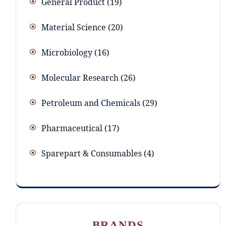
General Product
19
Material Science
20
Microbiology
16
Molecular Research
26
Petroleum and Chemicals
29
Pharmaceutical
17
Sparepart & Consumables
4
BRANDS