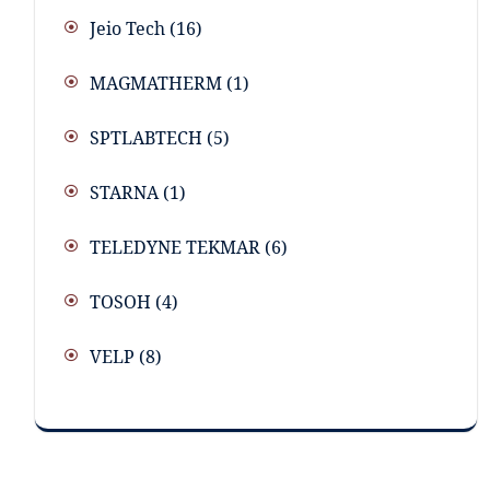
Jeio Tech
(16)
MAGMATHERM
(1)
SPTLABTECH
(5)
STARNA
(1)
TELEDYNE TEKMAR
(6)
TOSOH
(4)
VELP
(8)