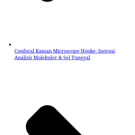
Confocal Raman Microscope Hooke: Inovasi
Analisis Molekuler & Sel Tunggal