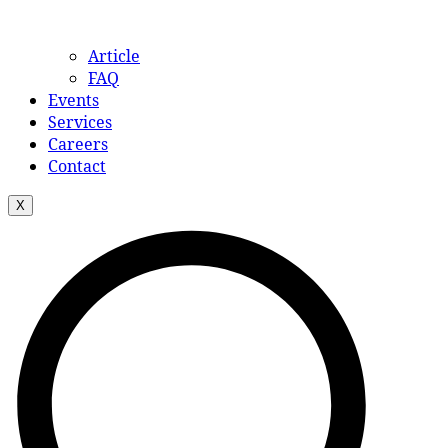
Article
FAQ
Events
Services
Careers
Contact
X