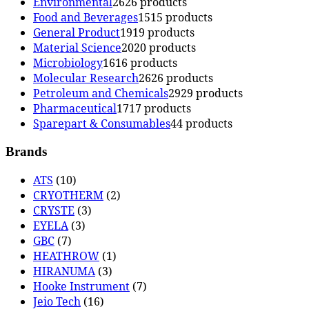
Environmental
26
26 products
Food and Beverages
15
15 products
General Product
19
19 products
Material Science
20
20 products
Microbiology
16
16 products
Molecular Research
26
26 products
Petroleum and Chemicals
29
29 products
Pharmaceutical
17
17 products
Sparepart & Consumables
4
4 products
Brands
ATS
(10)
CRYOTHERM
(2)
CRYSTE
(3)
EYELA
(3)
GBC
(7)
HEATHROW
(1)
HIRANUMA
(3)
Hooke Instrument
(7)
Jeio Tech
(16)