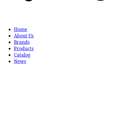
Home
About Us
Brands
Products
Catalog
News