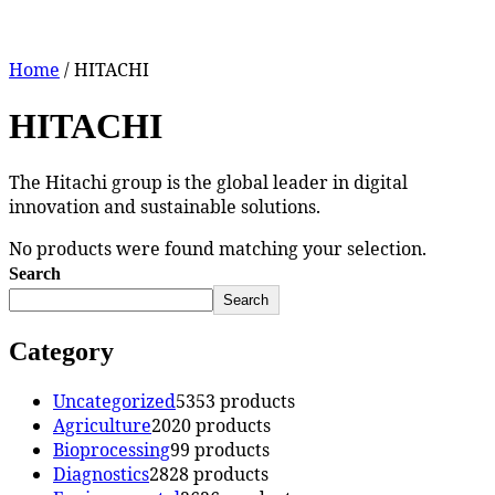
Home
/ HITACHI
HITACHI
The Hitachi group is the global leader in digital
innovation and sustainable solutions.
No products were found matching your selection.
Search
Search
Category
Uncategorized
53
53 products
Agriculture
20
20 products
Bioprocessing
9
9 products
Diagnostics
28
28 products