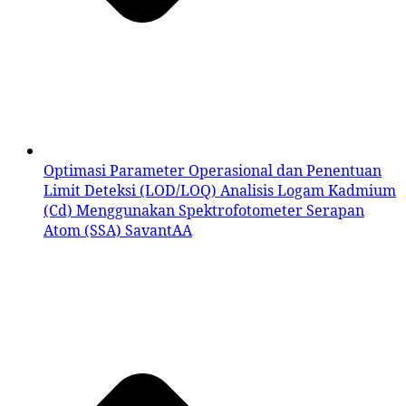
Optimasi Parameter Operasional dan Penentuan
Limit Deteksi (LOD/LOQ) Analisis Logam Kadmium
(Cd) Menggunakan Spektrofotometer Serapan
Atom (SSA) SavantAA