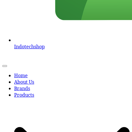
Indotechshop
Home
About Us
Brands
Products