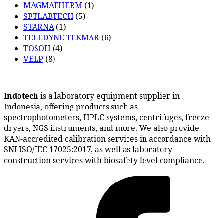
MAGMATHERM
(1)
SPTLABTECH
(5)
STARNA
(1)
TELEDYNE TEKMAR
(6)
TOSOH
(4)
VELP
(8)
Indotech
is a laboratory equipment supplier in
Indonesia, offering products such as
spectrophotometers, HPLC systems, centrifuges, freeze
dryers, NGS instruments, and more. We also provide
KAN-accredited calibration services in accordance with
SNI ISO/IEC 17025:2017, as well as laboratory
construction services with biosafety level compliance.