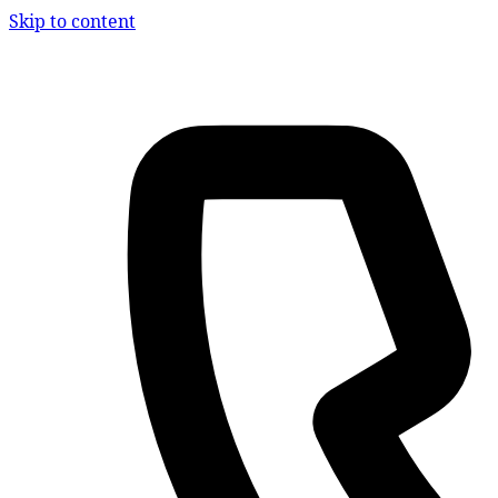
Skip to content