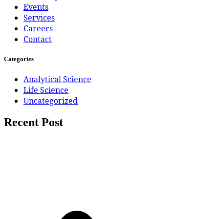
Events
Services
Careers
Contact
Categories
Analytical Science
Life Science
Uncategorized
Recent Post