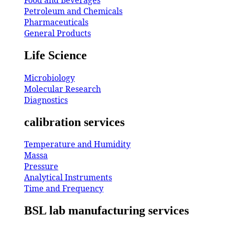
Petroleum and Chemicals
Pharmaceuticals
General Products
Life Science
Microbiology
Molecular Research
Diagnostics
calibration services
Temperature and Humidity
Massa
Pressure
Analytical Instruments
Time and Frequency
BSL lab manufacturing services