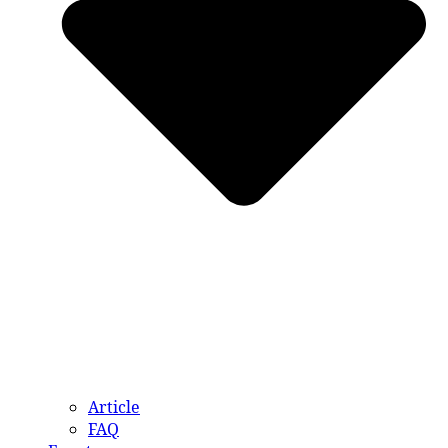
Article
FAQ