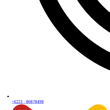
+6221 - 80878498