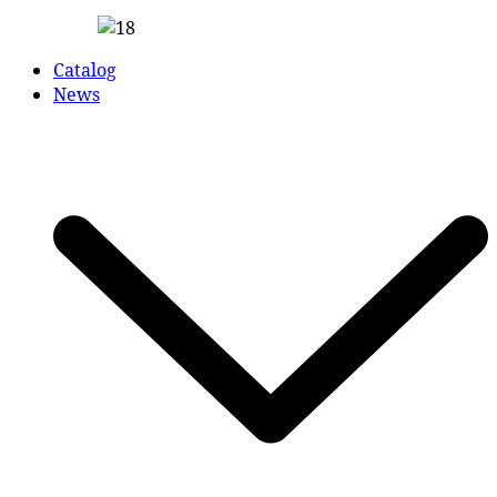
Catalog
News