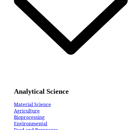
Analytical Science
Material Science
Agriculture
Bioprocessing
Environmental
Food and Beverages