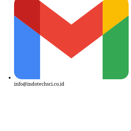
info@indotechsci.co.id