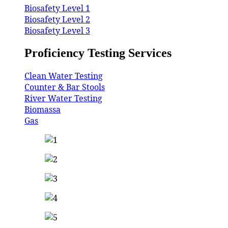
Biosafety Level 1
Biosafety Level 2
Biosafety Level 3
Proficiency Testing Services
Clean Water Testing
Counter & Bar Stools
River Water Testing
Biomassa
Gas