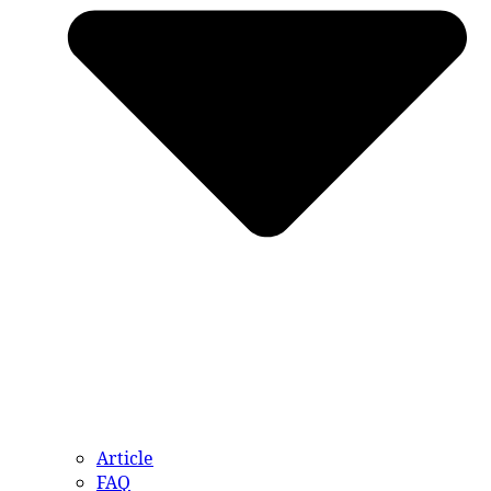
Article
FAQ