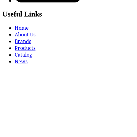
Useful Links
Home
About Us
Brands
Products
Catalog
News