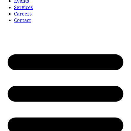
Events
Services
Careers
Contact