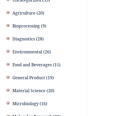
Uncategorized
53
Agriculture
20
Bioprocessing
9
Diagnostics
28
Environmental
26
Food and Beverages
15
General Product
19
Material Science
20
Microbiology
16