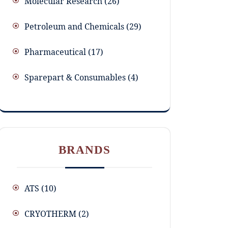
Molecular Research
26
Petroleum and Chemicals
29
Pharmaceutical
17
Sparepart & Consumables
4
BRANDS
ATS
(10)
CRYOTHERM
(2)