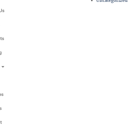
Uncategorized
Us
s
ts
g
es
s
t