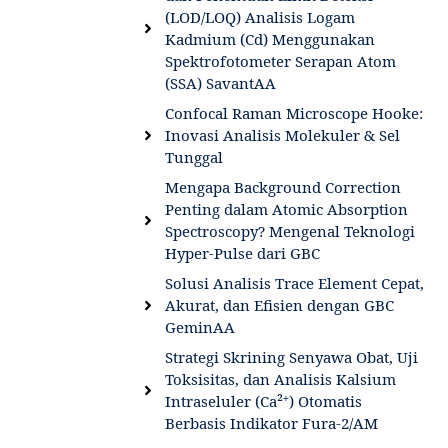
(LOD/LOQ) Analisis Logam
Kadmium (Cd) Menggunakan
Spektrofotometer Serapan Atom
(SSA) SavantAA
Confocal Raman Microscope Hooke:
Inovasi Analisis Molekuler & Sel
Tunggal
Mengapa Background Correction
Penting dalam Atomic Absorption
Spectroscopy? Mengenal Teknologi
Hyper-Pulse dari GBC
Solusi Analisis Trace Element Cepat,
Akurat, dan Efisien dengan GBC
GeminAA
Strategi Skrining Senyawa Obat, Uji
Toksisitas, dan Analisis Kalsium
Intraseluler (Ca²⁺) Otomatis
Berbasis Indikator Fura-2/AM