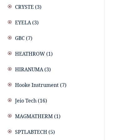
CRYSTE
(3)
EYELA
(3)
GBC
(7)
HEATHROW
(1)
HIRANUMA
(3)
Hooke Instrument
(7)
Jeio Tech
(16)
MAGMATHERM
(1)
SPTLABTECH
(5)