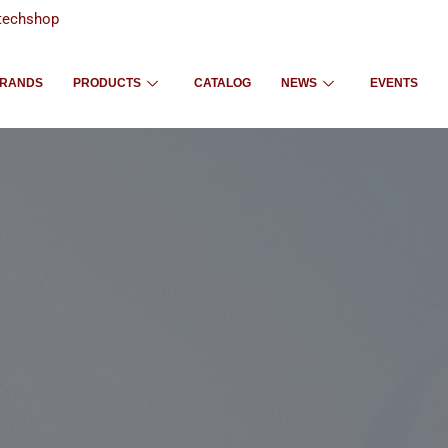
techshop
RANDS
PRODUCTS
CATALOG
NEWS
EVENTS