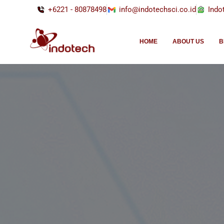
+6221 - 80878498
info@indotechsci.co.id
Indo
HOME
ABOUT US
B