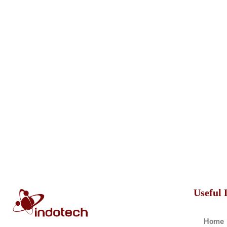
Useful 
Home