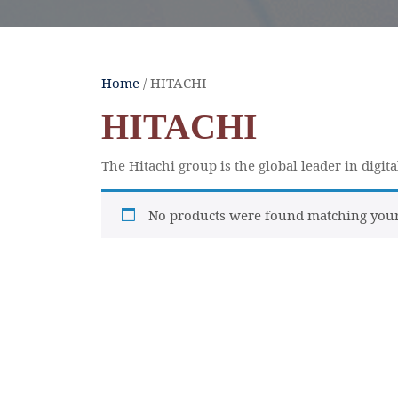
Home
/ HITACHI
HITACHI
The Hitachi group is the global leader in digit
No products were found matching your 