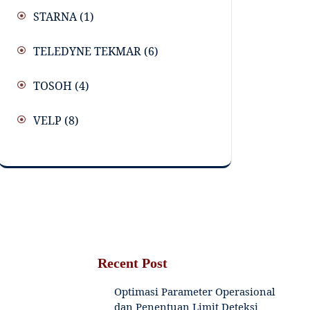
STARNA
(1)
TELEDYNE TEKMAR
(6)
TOSOH
(4)
VELP
(8)
Recent Post
Optimasi Parameter Operasional
dan Penentuan Limit Deteksi