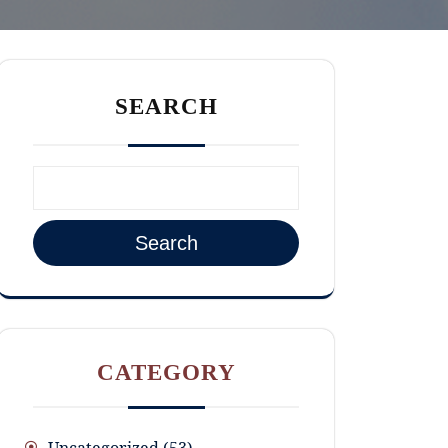
SEARCH
Search
CATEGORY