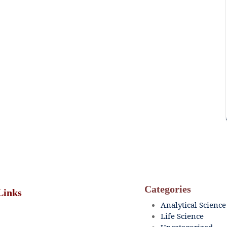
Categories
Links
Analytical Science
Life Science