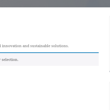
al innovation and sustainable solutions.
selection.