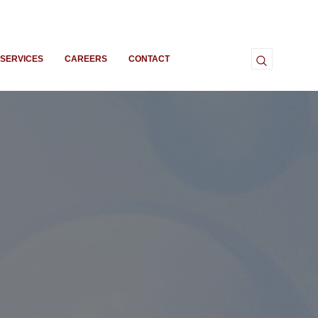
SERVICES
CAREERS
CONTACT