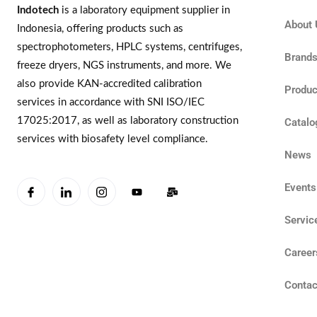
Indotech
is a laboratory equipment supplier in
About 
Indonesia, offering products such as
spectrophotometers, HPLC systems, centrifuges,
Brand
freeze dryers, NGS instruments, and more. We
also provide KAN-accredited calibration
Produc
services in accordance with SNI ISO/IEC
17025:2017, as well as laboratory construction
Catalo
services with biosafety level compliance.
News
Events
Servic
Career
Contac