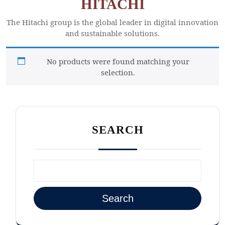
HITACHI
The Hitachi group is the global leader in digital innovation
and sustainable solutions.
No products were found matching your
selection.
SEARCH
Search