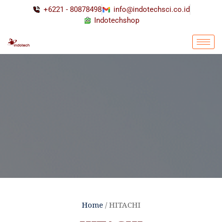
+6221 - 80878498
info@indotechsci.co.id
Indotechshop
Home
/ HITACHI