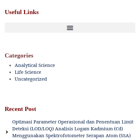
Useful Links
Categories
Analytical Science
Life Science
Uncategorized
Recent Post
Optimasi Parameter Operasional dan Penentuan Limit
Deteksi (LOD/LOQ) Analisis Logam Kadmium (Cd)
Menggunakan Spektrofotometer Serapan Atom (SSA)