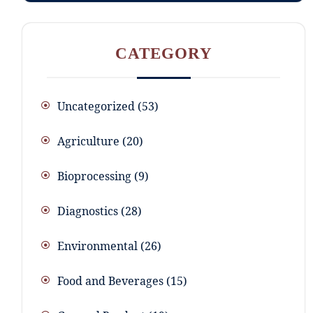
CATEGORY
Uncategorized
53
Agriculture
20
Bioprocessing
9
Diagnostics
28
Environmental
26
Food and Beverages
15