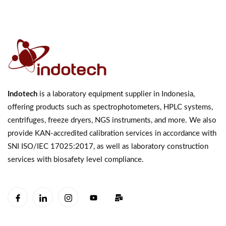
Indotech
is a laboratory equipment supplier in Indonesia,
offering products such as spectrophotometers, HPLC systems,
centrifuges, freeze dryers, NGS instruments, and more. We also
provide KAN-accredited calibration services in accordance with
SNI ISO/IEC 17025:2017, as well as laboratory construction
services with biosafety level compliance.