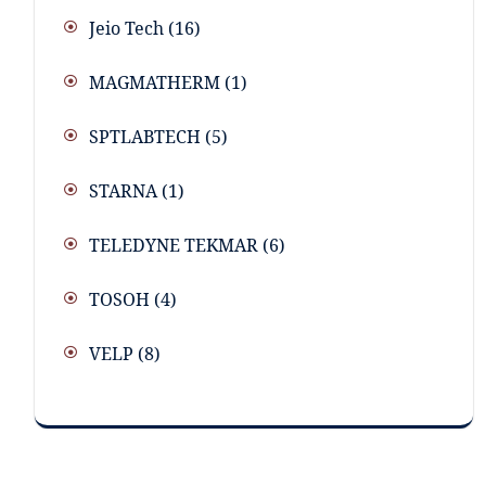
Jeio Tech
(16)
MAGMATHERM
(1)
SPTLABTECH
(5)
STARNA
(1)
TELEDYNE TEKMAR
(6)
TOSOH
(4)
VELP
(8)