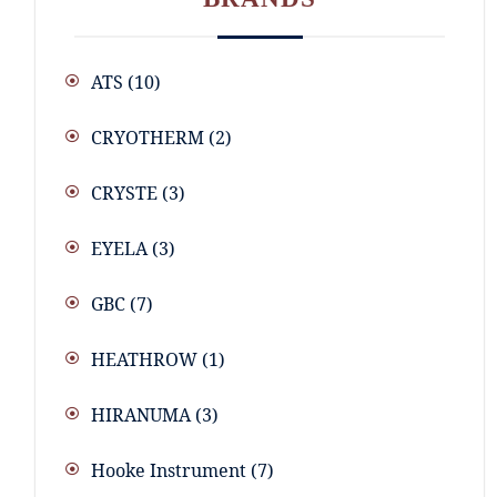
ATS
(10)
CRYOTHERM
(2)
CRYSTE
(3)
EYELA
(3)
GBC
(7)
HEATHROW
(1)
HIRANUMA
(3)
Hooke Instrument
(7)