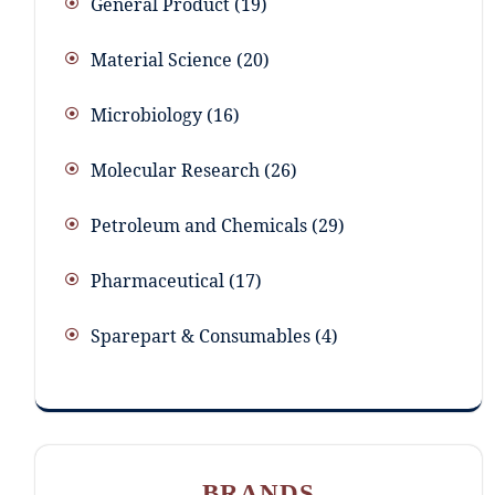
General Product
19
Material Science
20
Microbiology
16
Molecular Research
26
Petroleum and Chemicals
29
Pharmaceutical
17
Sparepart & Consumables
4
BRANDS