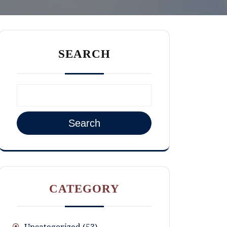
SEARCH
Search
CATEGORY