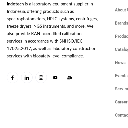
Indotech
is a laboratory equipment supplier in
About 
Indonesia, offering products such as
spectrophotometers, HPLC systems, centrifuges,
Brand
freeze dryers, NGS instruments, and more. We
also provide KAN-accredited calibration
Produc
services in accordance with SNI ISO/IEC
17025:2017, as well as laboratory construction
Catalo
services with biosafety level compliance.
News
Events
Servic
Career
Contac