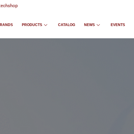
techshop
RANDS
PRODUCTS
CATALOG
NEWS
EVENTS