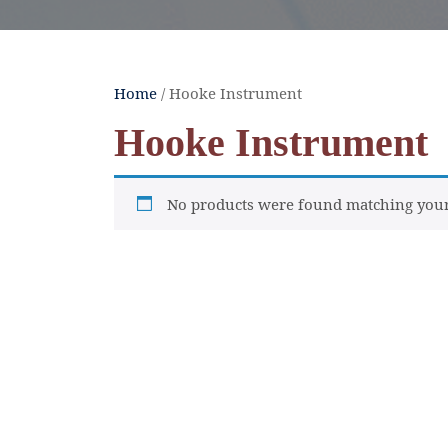
Home
/ Hooke Instrument
Hooke Instrument
No products were found matching your 