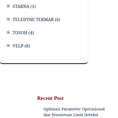
STARNA
(1)
TELEDYNE TEKMAR
(6)
TOSOH
(4)
VELP
(8)
Recent Post
Optimasi Parameter Operasional
dan Penentuan Limit Deteksi