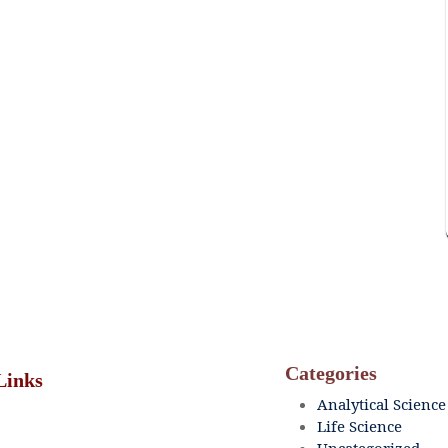
Categories
Links
Analytical Science
Life Science