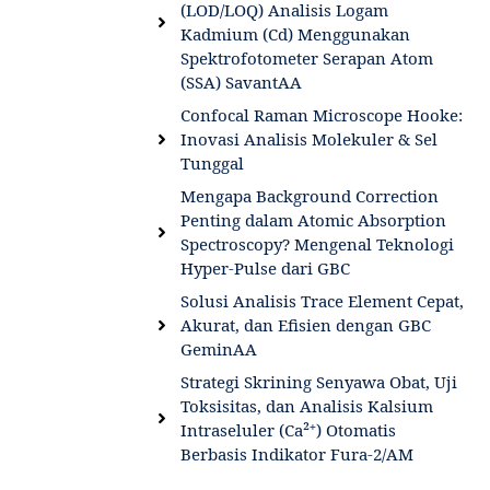
(LOD/LOQ) Analisis Logam
Kadmium (Cd) Menggunakan
Spektrofotometer Serapan Atom
(SSA) SavantAA
Confocal Raman Microscope Hooke:
Inovasi Analisis Molekuler & Sel
Tunggal
Mengapa Background Correction
Penting dalam Atomic Absorption
Spectroscopy? Mengenal Teknologi
Hyper-Pulse dari GBC
Solusi Analisis Trace Element Cepat,
Akurat, dan Efisien dengan GBC
GeminAA
Strategi Skrining Senyawa Obat, Uji
Toksisitas, dan Analisis Kalsium
Intraseluler (Ca²⁺) Otomatis
Berbasis Indikator Fura-2/AM