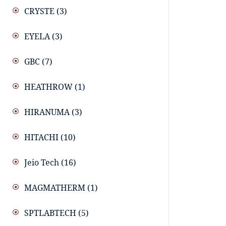
CRYSTE
(3)
EYELA
(3)
GBC
(7)
HEATHROW
(1)
HIRANUMA
(3)
HITACHI
(10)
Jeio Tech
(16)
MAGMATHERM
(1)
SPTLABTECH
(5)