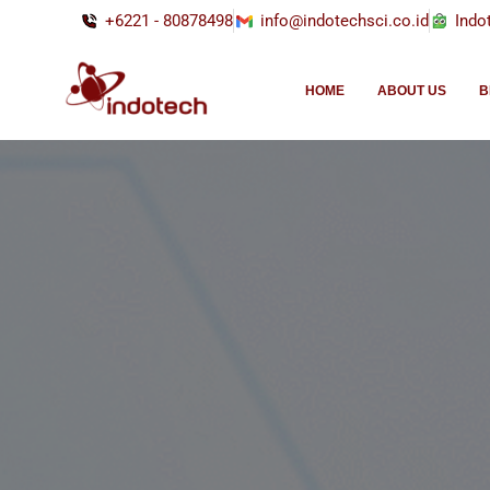
+6221 - 80878498
info@indotechsci.co.id
Indo
HOME
ABOUT US
B