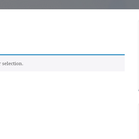
selection.