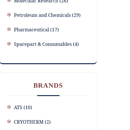
Molecular Research
26
Petroleum and Chemicals
29
Pharmaceutical
17
Sparepart & Consumables
4
BRANDS
ATS
(10)
CRYOTHERM
(2)