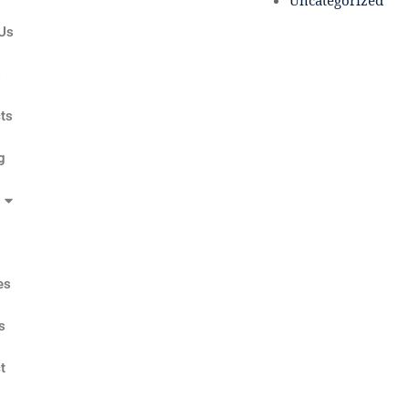
Uncategorized
Us
s
ts
g
es
s
t