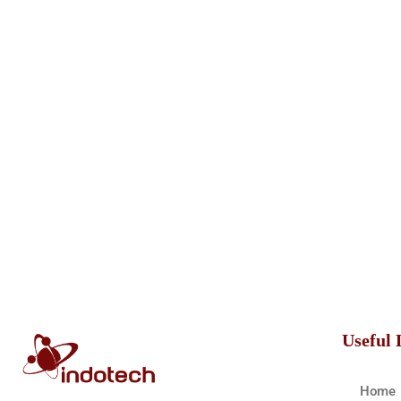
Useful 
Home