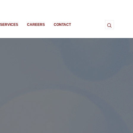
SERVICES
CAREERS
CONTACT