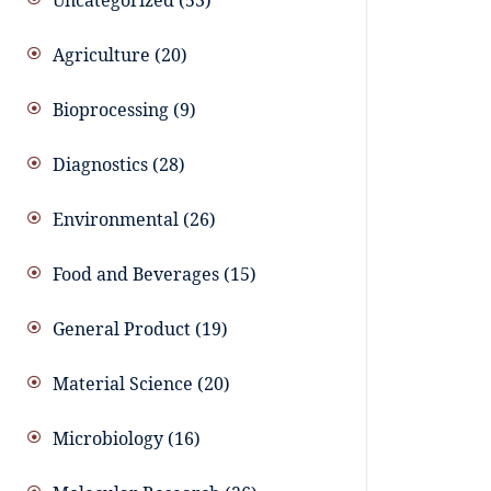
Uncategorized
53
Agriculture
20
Bioprocessing
9
Diagnostics
28
Environmental
26
Food and Beverages
15
General Product
19
Material Science
20
Microbiology
16