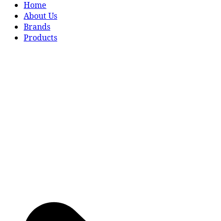
Home
About Us
Brands
Products