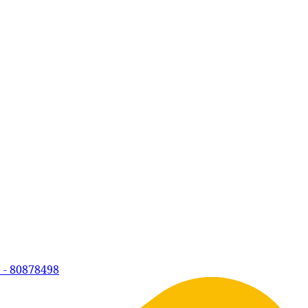
 - 80878498