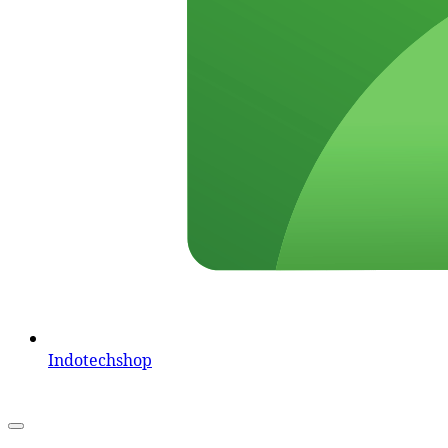
Indotechshop