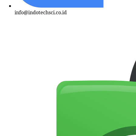
info@indotechsci.co.id