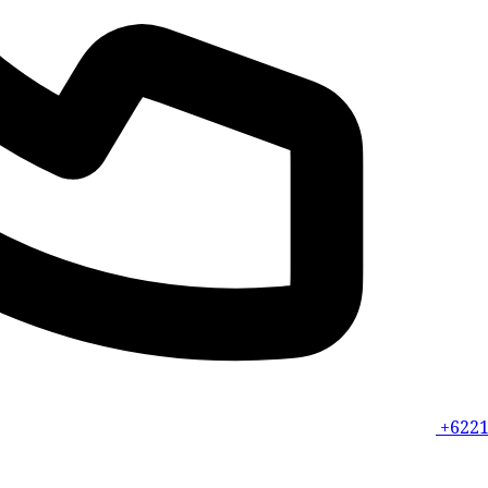
+6221