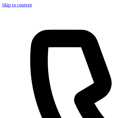
Skip to content