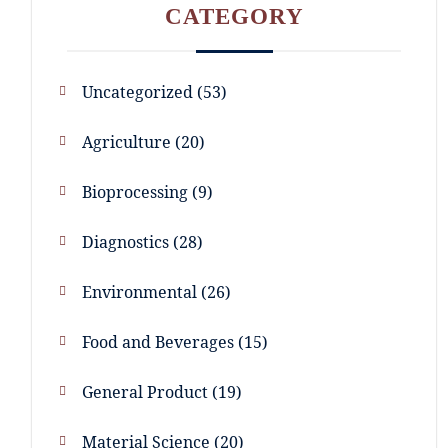
CATEGORY
Uncategorized
53
Agriculture
20
Bioprocessing
9
Diagnostics
28
Environmental
26
Food and Beverages
15
General Product
19
Material Science
20