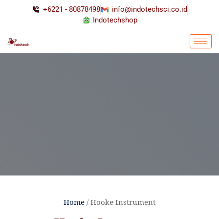
+6221 - 80878498
info@indotechsci.co.id
Indotechshop
Home
/ Hooke Instrument