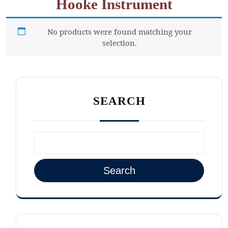
Hooke Instrument
No products were found matching your
selection.
SEARCH
Search