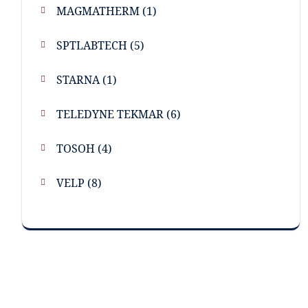
MAGMATHERM
(1)
SPTLABTECH
(5)
STARNA
(1)
TELEDYNE TEKMAR
(6)
TOSOH
(4)
VELP
(8)