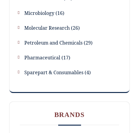
Microbiology
16
Molecular Research
26
Petroleum and Chemicals
29
Pharmaceutical
17
Sparepart & Consumables
4
BRANDS