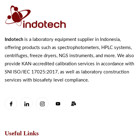
Indotech
is a laboratory equipment supplier in Indonesia,
offering products such as spectrophotometers, HPLC systems,
centrifuges, freeze dryers, NGS instruments, and more. We also
provide KAN-accredited calibration services in accordance with
SNI ISO/IEC 17025:2017, as well as laboratory construction
services with biosafety level compliance.
Useful Links