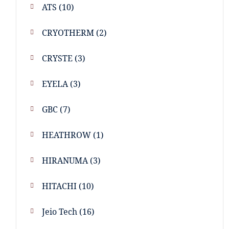
ATS
(10)
CRYOTHERM
(2)
CRYSTE
(3)
EYELA
(3)
GBC
(7)
HEATHROW
(1)
HIRANUMA
(3)
HITACHI
(10)
Jeio Tech
(16)