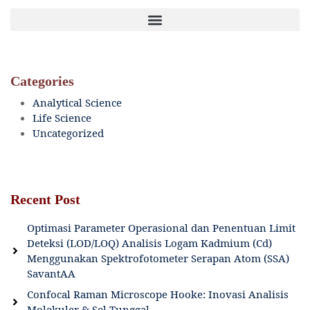
Categories
Analytical Science
Life Science
Uncategorized
Recent Post
Optimasi Parameter Operasional dan Penentuan Limit
Deteksi (LOD/LOQ) Analisis Logam Kadmium (Cd)
Menggunakan Spektrofotometer Serapan Atom (SSA)
SavantAA
Confocal Raman Microscope Hooke: Inovasi Analisis
Molekuler & Sel Tunggal