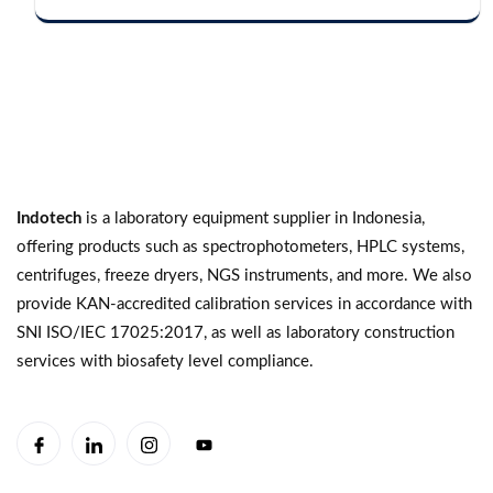
Indotech
is a laboratory equipment supplier in Indonesia,
offering products such as spectrophotometers, HPLC systems,
centrifuges, freeze dryers, NGS instruments, and more. We also
provide KAN-accredited calibration services in accordance with
SNI ISO/IEC 17025:2017, as well as laboratory construction
services with biosafety level compliance.