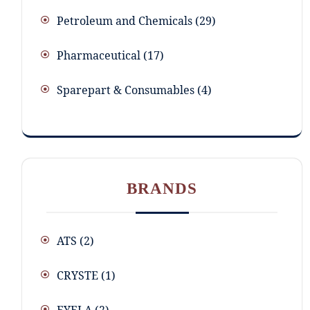
Petroleum and Chemicals
29
Pharmaceutical
17
Sparepart & Consumables
4
BRANDS
ATS
(2)
CRYSTE
(1)