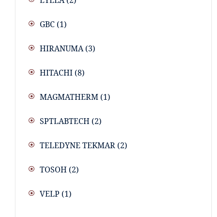
EYELA
(2)
GBC
(1)
HIRANUMA
(3)
HITACHI
(8)
MAGMATHERM
(1)
SPTLABTECH
(2)
TELEDYNE TEKMAR
(2)
TOSOH
(2)
VELP
(1)