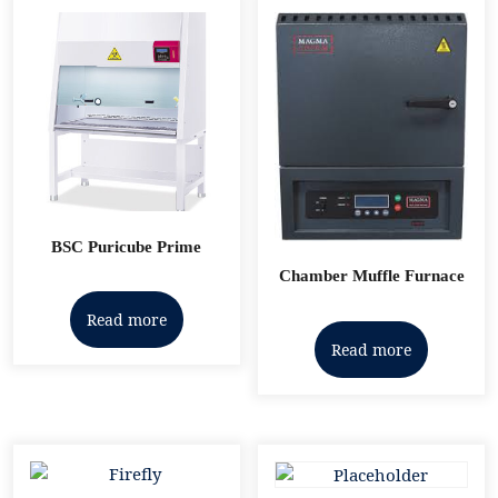
BSC Puricube Prime
Chamber Muffle Furnace
Read more
Read more