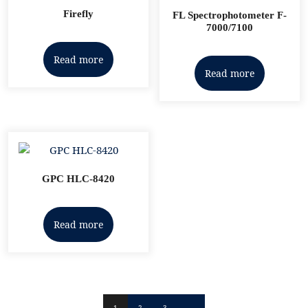
Firefly
FL Spectrophotometer F-
7000/7100
Read more
Read more
GPC HLC-8420
Read more
1
2
3
→