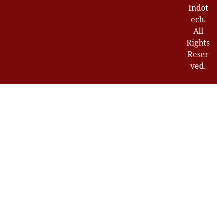
Indot
ech.
All
Rights
Reser
ved.