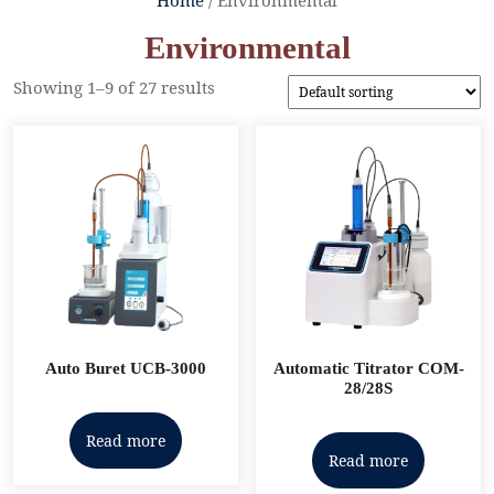
Environmental
Showing 1–9 of 27 results
Auto Buret UCB-3000
Automatic Titrator COM-
28/28S
Read more
Read more