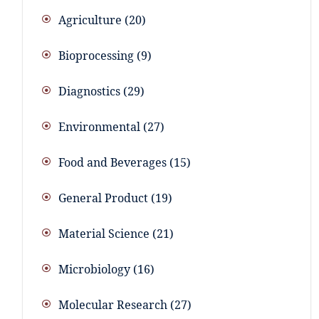
Agriculture
20
Bioprocessing
9
Diagnostics
29
Environmental
27
Food and Beverages
15
General Product
19
Material Science
21
Microbiology
16
Molecular Research
27