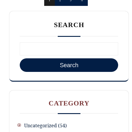
SEARCH
Search
CATEGORY
Uncategorized
54