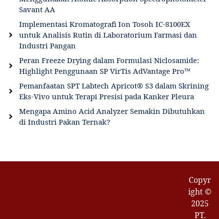
Savant AA
Implementasi Kromatografi Ion Tosoh IC-8100EX
untuk Analisis Rutin di Laboratorium Farmasi dan
Industri Pangan
Peran Freeze Drying dalam Formulasi Niclosamide:
Highlight Penggunaan SP VirTis AdVantage Pro™
Pemanfaatan SPT Labtech Apricot® S3 dalam Skrining
Eks-Vivo untuk Terapi Presisi pada Kanker Pleura
Mengapa Amino Acid Analyzer Semakin Dibutuhkan
di Industri Pakan Ternak?
Copyr
ight ©
2025
PT.