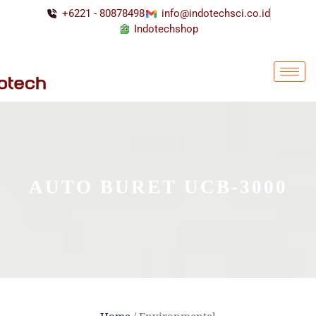
+6221 - 80878498
info@indotechsci.co.id
Indotechshop
AUTO BURET UCB-3000
Home
/ Environmental