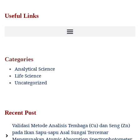
Useful Links
Categories
Analytical Science
Life Science
Uncategorized
Recent Post
Validasi Metode Analisis Tembaga (Cu) dan Seng (Zn)
pada Ikan Sapu-sapu Asal Sungai Tercemar
Menggunakan Atomic Absorption Spectrophotometer