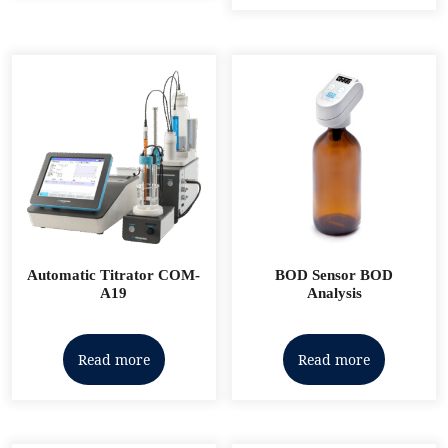
Automatic Titrator COM-
BOD Sensor BOD
A19
Analysis
Read more
Read more