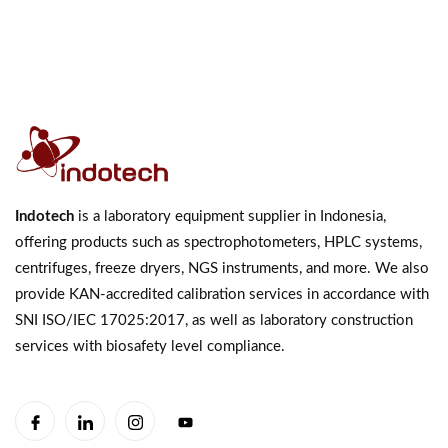
Indotech
is a laboratory equipment supplier in Indonesia,
offering products such as spectrophotometers, HPLC systems,
centrifuges, freeze dryers, NGS instruments, and more. We also
provide KAN-accredited calibration services in accordance with
SNI ISO/IEC 17025:2017, as well as laboratory construction
services with biosafety level compliance.