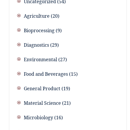
Uncategorized
54
Agriculture
20
Bioprocessing
9
Diagnostics
29
Environmental
27
Food and Beverages
15
General Product
19
Material Science
21
Microbiology
16