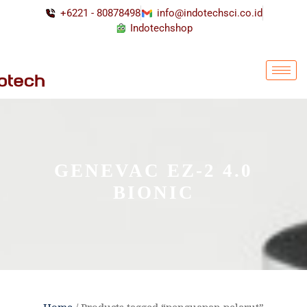
+6221 - 80878498
info@indotechsci.co.id
Indotechshop
GENEVAC EZ-2 4.0
BIONIC
Home
/ Products tagged “penguapan pelarut”