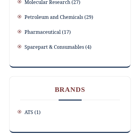
Molecular Research
27
Petroleum and Chemicals
29
Pharmaceutical
17
Sparepart & Consumables
4
BRANDS
ATS
(1)