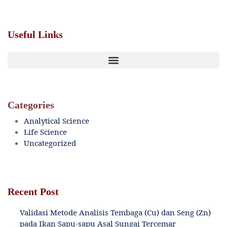
Useful Links
Categories
Analytical Science
Life Science
Uncategorized
Recent Post
Validasi Metode Analisis Tembaga (Cu) dan Seng (Zn)
pada Ikan Sapu-sapu Asal Sungai Tercemar