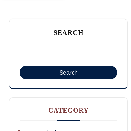
SEARCH
Search
CATEGORY