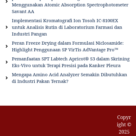
Menggunakan Atomic Absorption Spectrophotometer
Savant AA
Implementasi Kromatografi Ion Tosoh IC-8100EX
untuk Analisis Rutin di Laboratorium Farmasi dan
Industri Pangan
Peran Freeze Drying dalam Formulasi Niclosamide:
Highlight Penggunaan SP VirTis AdVantage Pro™
Pemanfaatan SPT Labtech Apricot® S3 dalam Skrining
Eks-Vivo untuk Terapi Presisi pada Kanker Pleura
Mengapa Amino Acid Analyzer Semakin Dibutuhkan
di Industri Pakan Ternak?
Copyr
ight ©
2025