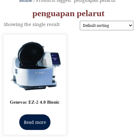
penguapan pelarut
Showing the single result
Genevac EZ-2 4.0 Bionic
Read more