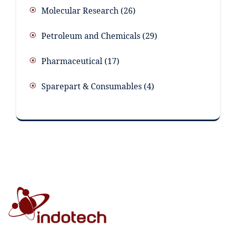
Molecular Research
26
Petroleum and Chemicals
29
Pharmaceutical
17
Sparepart & Consumables
4