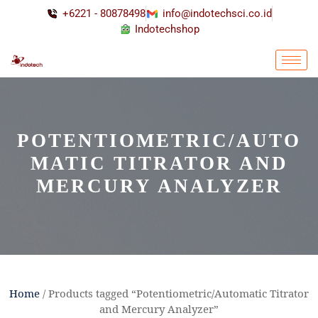
+6221 - 80878498
info@indotechsci.co.id
Indotechshop
POTENTIOMETRIC/AUTO
MATIC TITRATOR AND
MERCURY ANALYZER
Home
/ Products tagged “Potentiometric/Automatic Titrator
and Mercury Analyzer”