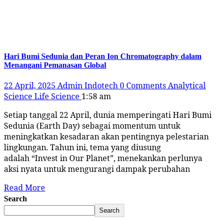
Tag:
#indonesiahijau
Hari Bumi Sedunia dan Peran Ion Chromatography dalam
Menangani Pemanasan Global
22 April, 2025
Admin Indotech
0 Comments
Analytical
Science
Life Science
1:58 am
Setiap tanggal 22 April, dunia memperingati Hari Bumi
Sedunia (Earth Day) sebagai momentum untuk
meningkatkan kesadaran akan pentingnya pelestarian
lingkungan. Tahun ini, tema yang diusung
adalah “Invest in Our Planet”, menekankan perlunya
aksi nyata untuk mengurangi dampak perubahan
Read More
Search
Search