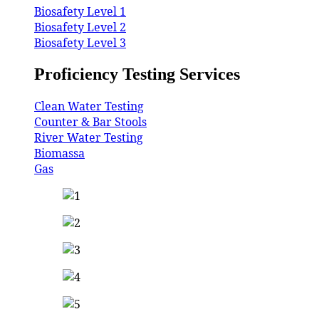
Biosafety Level 1
Biosafety Level 2
Biosafety Level 3
Proficiency Testing Services
Clean Water Testing
Counter & Bar Stools
River Water Testing
Biomassa
Gas