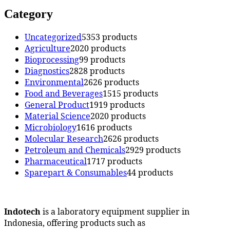
Category
Uncategorized
53
53 products
Agriculture
20
20 products
Bioprocessing
9
9 products
Diagnostics
28
28 products
Environmental
26
26 products
Food and Beverages
15
15 products
General Product
19
19 products
Material Science
20
20 products
Microbiology
16
16 products
Molecular Research
26
26 products
Petroleum and Chemicals
29
29 products
Pharmaceutical
17
17 products
Sparepart & Consumables
4
4 products
Indotech
is a laboratory equipment supplier in
Indonesia, offering products such as