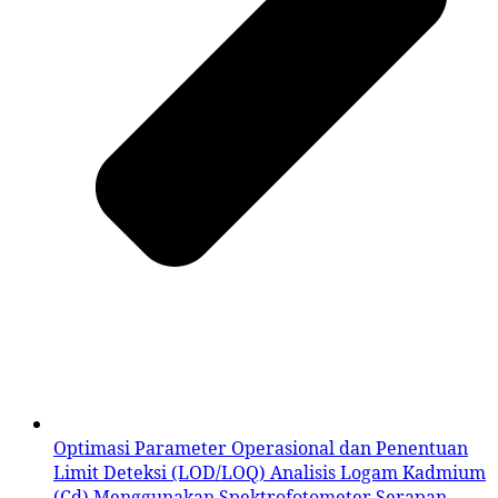
Optimasi Parameter Operasional dan Penentuan
Limit Deteksi (LOD/LOQ) Analisis Logam Kadmium
(Cd) Menggunakan Spektrofotometer Serapan