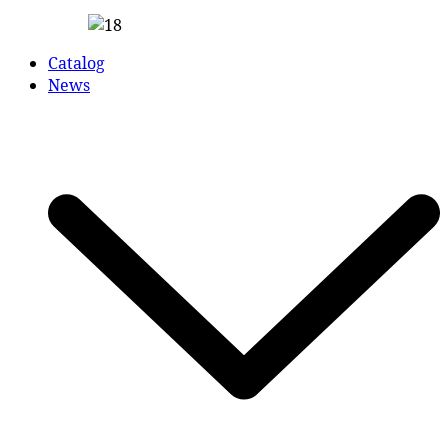
Catalog
News