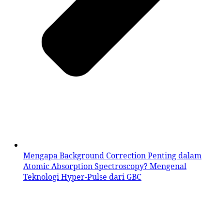
Mengapa Background Correction Penting dalam
Atomic Absorption Spectroscopy? Mengenal
Teknologi Hyper-Pulse dari GBC