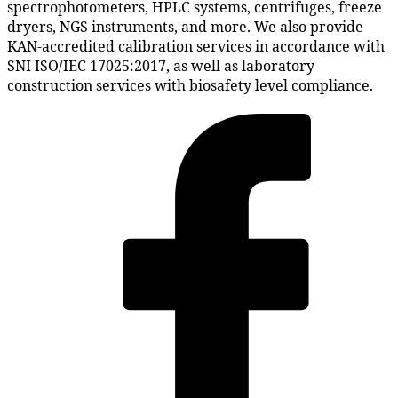
spectrophotometers, HPLC systems, centrifuges, freeze
dryers, NGS instruments, and more. We also provide
KAN-accredited calibration services in accordance with
SNI ISO/IEC 17025:2017, as well as laboratory
construction services with biosafety level compliance.