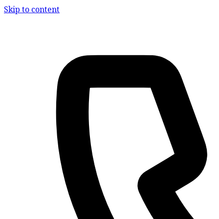
Skip to content