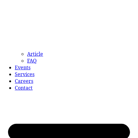
Article
FAQ
Events
Services
Careers
Contact