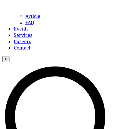
Article
FAQ
Events
Services
Careers
Contact
X