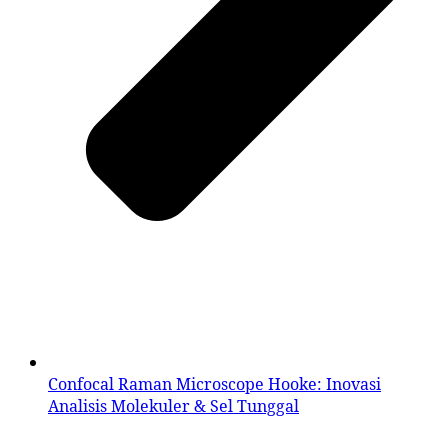
Confocal Raman Microscope Hooke: Inovasi
Analisis Molekuler & Sel Tunggal