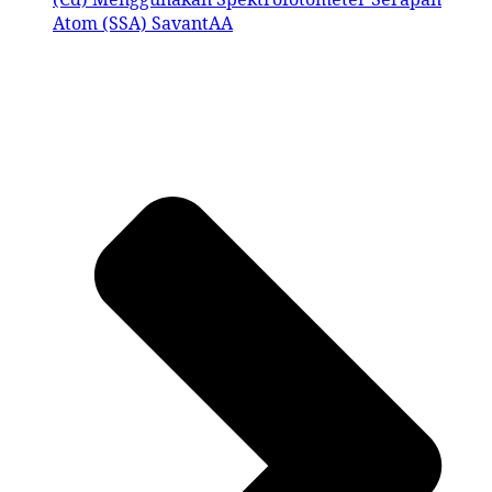
Atom (SSA) SavantAA