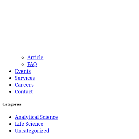
Article
FAQ
Events
Services
Careers
Contact
Categories
Analytical Science
Life Science
Uncategorized