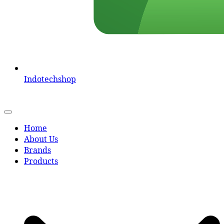
Indotechshop
Home
About Us
Brands
Products