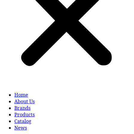
Home
About Us
Brands
Products
Catalog
News