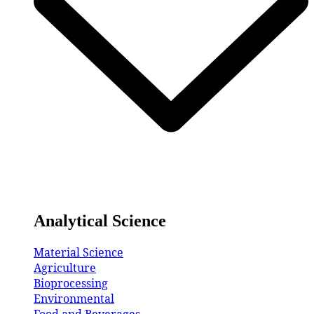
Analytical Science
Material Science
Agriculture
Bioprocessing
Environmental
Food and Beverages