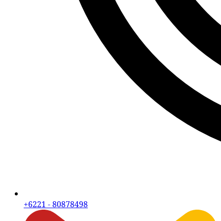
+6221 - 80878498