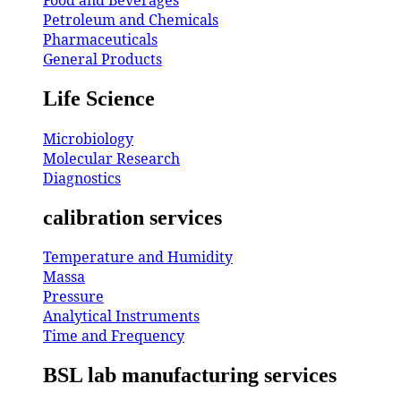
Petroleum and Chemicals
Pharmaceuticals
General Products
Life Science
Microbiology
Molecular Research
Diagnostics
calibration services
Temperature and Humidity
Massa
Pressure
Analytical Instruments
Time and Frequency
BSL lab manufacturing services