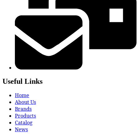
Useful Links
Home
About Us
Brands
Products
Catalog
News