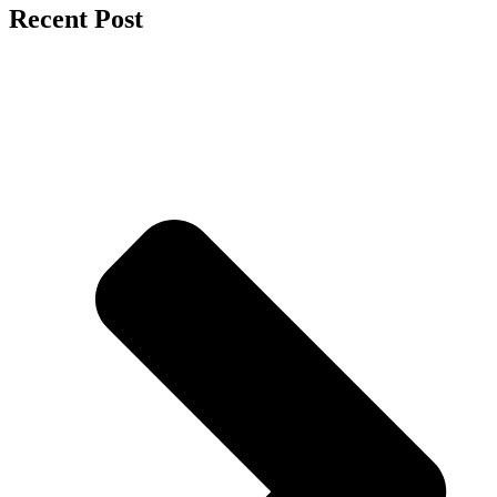
Recent Post