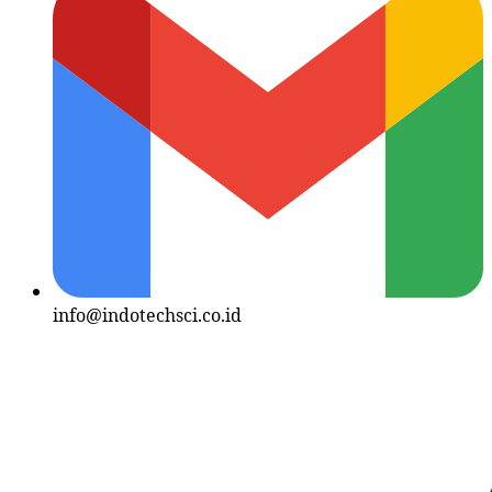
info@indotechsci.co.id