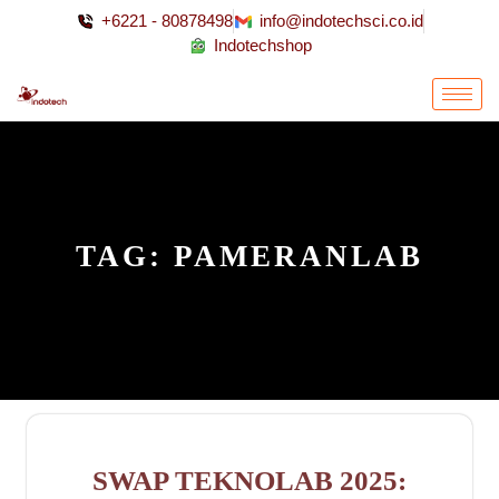
+6221 - 80878498
info@indotechsci.co.id
Indotechshop
TAG:
PAMERANLAB
SWAP TEKNOLAB 2025: