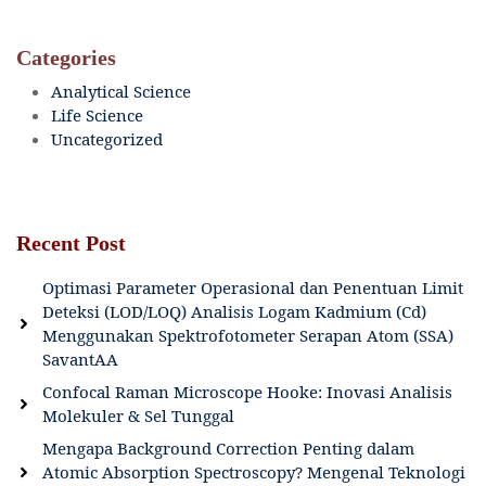
Categories
Analytical Science
Life Science
Uncategorized
Recent Post
Optimasi Parameter Operasional dan Penentuan Limit
Deteksi (LOD/LOQ) Analisis Logam Kadmium (Cd)
Menggunakan Spektrofotometer Serapan Atom (SSA)
SavantAA
Confocal Raman Microscope Hooke: Inovasi Analisis
Molekuler & Sel Tunggal
Mengapa Background Correction Penting dalam
Atomic Absorption Spectroscopy? Mengenal Teknologi