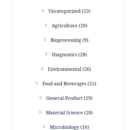
Uncategorized
53
Agriculture
20
Bioprocessing
9
Diagnostics
28
Environmental
26
Food and Beverages
15
General Product
19
Material Science
20
Microbiology
16