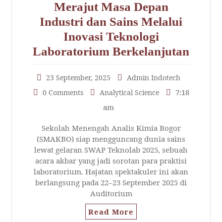
Merajut Masa Depan
Industri dan Sains Melalui
Inovasi Teknologi
Laboratorium Berkelanjutan
23 September, 2025
Admin Indotech
7:18
0 Comments
Analytical Science
am
Sekolah Menengah Analis Kimia Bogor
(SMAKBO) siap mengguncang dunia sains
lewat gelaran SWAP Teknolab 2025, sebuah
acara akbar yang jadi sorotan para praktisi
laboratorium. Hajatan spektakuler ini akan
berlangsung pada 22–23 September 2025 di
Auditorium
Read More