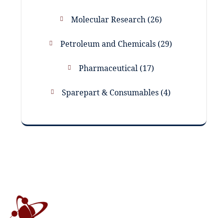
Molecular Research
26
Petroleum and Chemicals
29
Pharmaceutical
17
Sparepart & Consumables
4