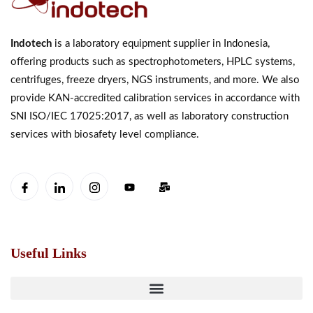
Indotech
is a laboratory equipment supplier in Indonesia,
offering products such as spectrophotometers, HPLC systems,
centrifuges, freeze dryers, NGS instruments, and more. We also
provide KAN-accredited calibration services in accordance with
SNI ISO/IEC 17025:2017, as well as laboratory construction
services with biosafety level compliance.
Useful Links