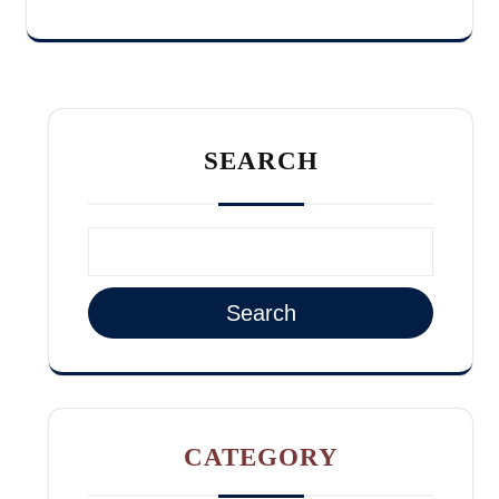
SEARCH
Search
CATEGORY