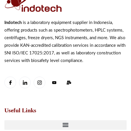
Indotech
is a laboratory equipment supplier in Indonesia,
offering products such as spectrophotometers, HPLC systems,
centrifuges, freeze dryers, NGS instruments, and more. We also
provide KAN-accredited calibration services in accordance with
SNI ISO/IEC 17025:2017, as well as laboratory construction
services with biosafety level compliance.
Useful Links