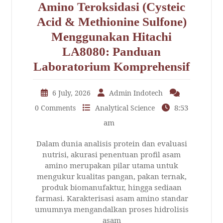
Amino Teroksidasi (Cysteic
Acid & Methionine Sulfone)
Menggunakan Hitachi
LA8080: Panduan
Laboratorium Komprehensif
6 July, 2026
Admin Indotech
8:53
0 Comments
Analytical Science
am
Dalam dunia analisis protein dan evaluasi
nutrisi, akurasi penentuan profil asam
amino merupakan pilar utama untuk
mengukur kualitas pangan, pakan ternak,
produk biomanufaktur, hingga sediaan
farmasi. Karakterisasi asam amino standar
umumnya mengandalkan proses hidrolisis
asam