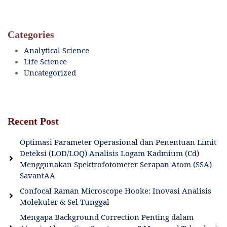
Categories
Analytical Science
Life Science
Uncategorized
Recent Post
Optimasi Parameter Operasional dan Penentuan Limit
Deteksi (LOD/LOQ) Analisis Logam Kadmium (Cd)
Menggunakan Spektrofotometer Serapan Atom (SSA)
SavantAA
Confocal Raman Microscope Hooke: Inovasi Analisis
Molekuler & Sel Tunggal
Mengapa Background Correction Penting dalam