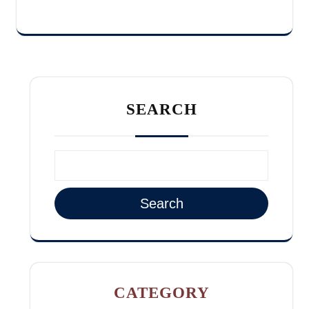
SEARCH
Search
CATEGORY