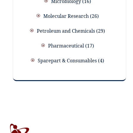
Microbiology
16
Molecular Research
26
Petroleum and Chemicals
29
Pharmaceutical
17
Sparepart & Consumables
4