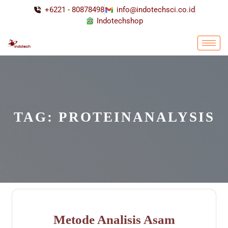
+6221 - 80878498
info@indotechsci.co.id
Indotechshop
TAG:
PROTEINANALYSIS
Metode Analisis Asam