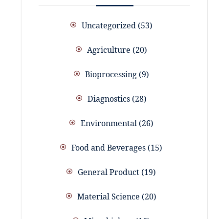
Uncategorized
53
Agriculture
20
Bioprocessing
9
Diagnostics
28
Environmental
26
Food and Beverages
15
General Product
19
Material Science
20