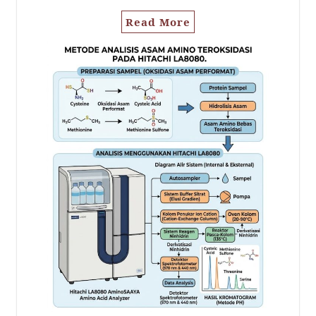
Read More