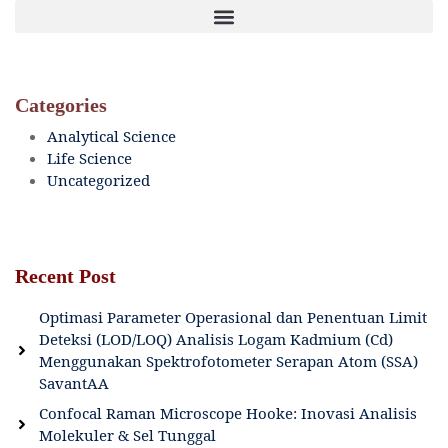
Categories
Analytical Science
Life Science
Uncategorized
Recent Post
Optimasi Parameter Operasional dan Penentuan Limit
Deteksi (LOD/LOQ) Analisis Logam Kadmium (Cd)
Menggunakan Spektrofotometer Serapan Atom (SSA)
SavantAA
Confocal Raman Microscope Hooke: Inovasi Analisis
Molekuler & Sel Tunggal