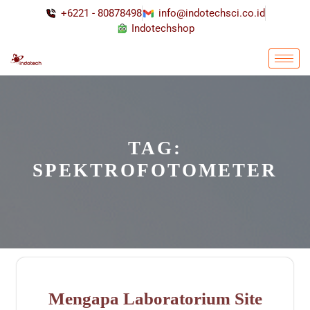
+6221 - 80878498
info@indotechsci.co.id
Indotechshop
TAG:
SPEKTROFOTOMETER
Mengapa Laboratorium Site