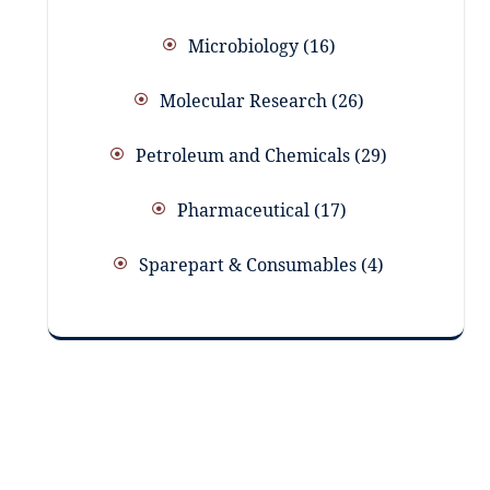
Microbiology
16
Molecular Research
26
Petroleum and Chemicals
29
Pharmaceutical
17
Sparepart & Consumables
4