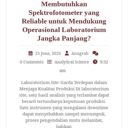
Membutuhkan
Spektrofotometer yang
Reliable untuk Mendukung
Operasional Laboratorium
Jangka Panjang?
23 June, 2026
Anugrah
9:32
0 Comments
Analytical Science
am
Laboratorium Site: Garda Terdepan dalam
Menjaga Kualitas Produksi Di laboratorium
site, satu hasil analisis yang terlambat dapat
berarti tertundanya keputusan produksi.
Satu instrumen yang mengalami downtime
dapat menyebabkan sampel menumpuk,
proses pengendalian mutu melambat,
bahkan