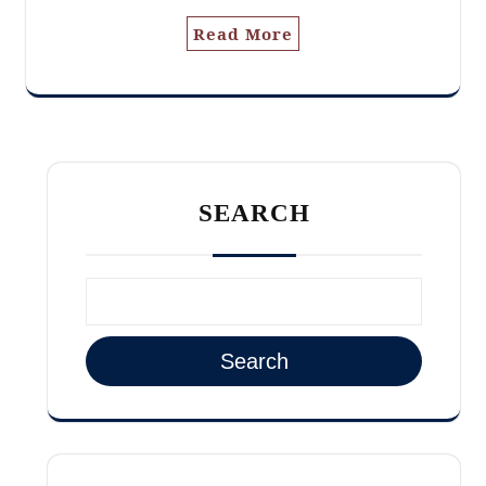
Read More
SEARCH
Search