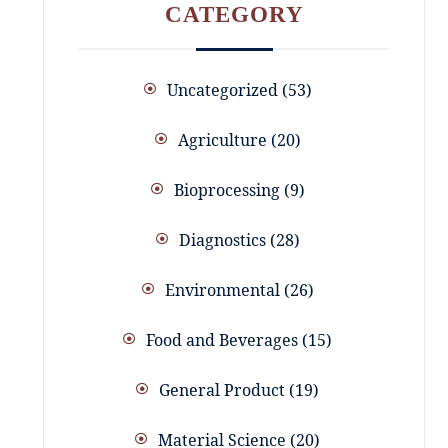
CATEGORY
Uncategorized
53
Agriculture
20
Bioprocessing
9
Diagnostics
28
Environmental
26
Food and Beverages
15
General Product
19
Material Science
20