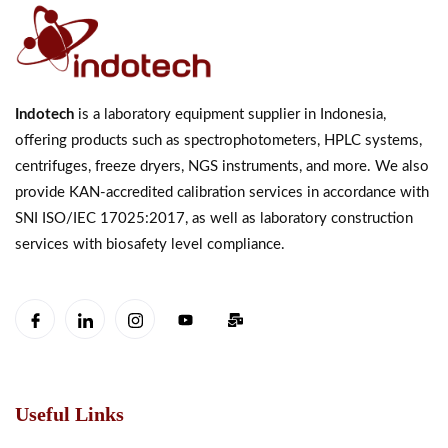
Indotech
is a laboratory equipment supplier in Indonesia,
offering products such as spectrophotometers, HPLC systems,
centrifuges, freeze dryers, NGS instruments, and more. We also
provide KAN-accredited calibration services in accordance with
SNI ISO/IEC 17025:2017, as well as laboratory construction
services with biosafety level compliance.
Useful Links