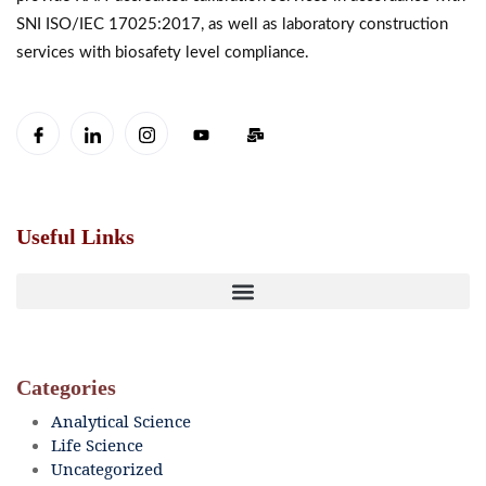
SNI ISO/IEC 17025:2017, as well as laboratory construction
services with biosafety level compliance.
Useful Links
Categories
Analytical Science
Life Science
Uncategorized