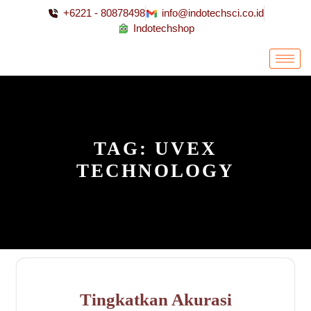
+6221 - 80878498
info@indotechsci.co.id
Indotechshop
TAG:
UVEX
TECHNOLOGY
Tingkatkan Akurasi