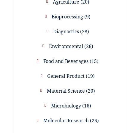
Agriculture
20
Bioprocessing
9
Diagnostics
28
Environmental
26
Food and Beverages
15
General Product
19
Material Science
20
Microbiology
16
Molecular Research
26