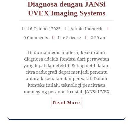
Diagnosa dengan JANSi
UVEX Imaging Systems
16 October, 2025
Admin Indotech
2:59 am
0 Comments
Life Science
Di dunia medis modern, keakuratan
diagnosa adalah fondasi dari perawatan
yang tepat dan efektif. Setiap detil dalam
citra radiografi dapat menjadi penentu
antara kesehatan dan penyakit. Dalam
konteks inilah, teknologi pencitraan
memegang peranan krusial. JANSi UVEX
Read More