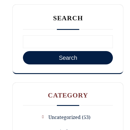
SEARCH
Search
CATEGORY
Uncategorized
53