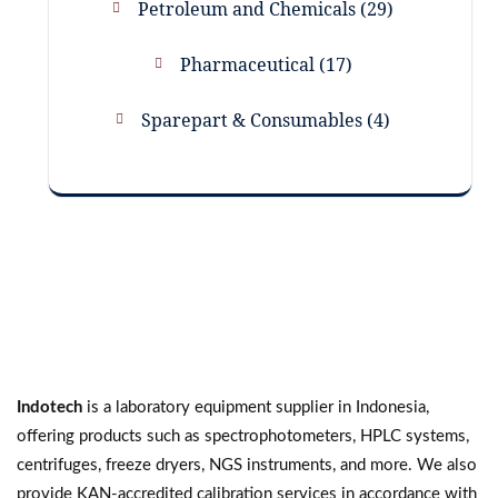
Petroleum and Chemicals
29
Pharmaceutical
17
Sparepart & Consumables
4
Indotech
is a laboratory equipment supplier in Indonesia,
offering products such as spectrophotometers, HPLC systems,
centrifuges, freeze dryers, NGS instruments, and more. We also
provide KAN-accredited calibration services in accordance with