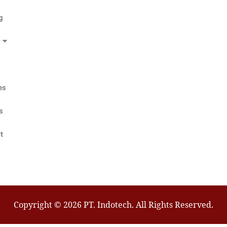
g
es
s
t
Copyright © 2026 PT. Indotech. All Rights Reserved.