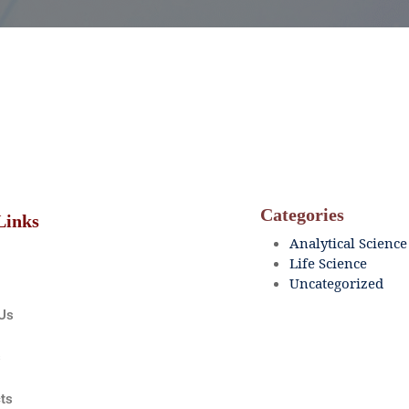
Categories
Links
Analytical Science
Life Science
Uncategorized
Us
s
ts