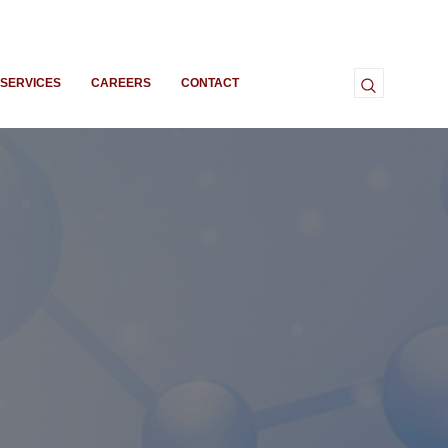
SERVICES
CAREERS
CONTACT