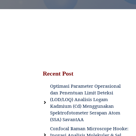
Recent Post
Optimasi Parameter Operasional
dan Penentuan Limit Deteksi
(LOD/LOQ) Analisis Logam
Kadmium (Cd) Menggunakan
Spektrofotometer Serapan Atom
(SSA) SavantAA
Confocal Raman Microscope Hooke:
Inovasi Analisis Molekuler & Sel