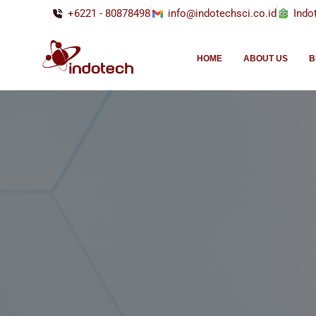
+6221 - 80878498
info@indotechsci.co.id
Indo
HOME
ABOUT US
B