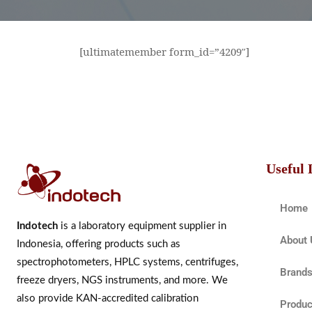
[ultimatemember form_id=”4209″]
Useful 
Home
Indotech
is a laboratory equipment supplier in
About 
Indonesia, offering products such as
spectrophotometers, HPLC systems, centrifuges,
Brand
freeze dryers, NGS instruments, and more. We
also provide KAN-accredited calibration
Produc