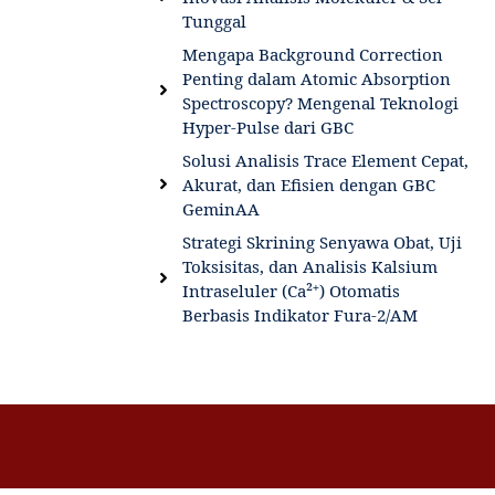
Tunggal
Mengapa Background Correction
Penting dalam Atomic Absorption
Spectroscopy? Mengenal Teknologi
Hyper-Pulse dari GBC
Solusi Analisis Trace Element Cepat,
Akurat, dan Efisien dengan GBC
GeminAA
Strategi Skrining Senyawa Obat, Uji
Toksisitas, dan Analisis Kalsium
Intraseluler (Ca²⁺) Otomatis
Berbasis Indikator Fura-2/AM