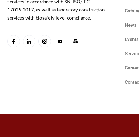
services in accordance with SNI ISO/IEC
17025:2017, as well as laboratory construction
Catalo
services with biosafety level compliance.
News
Events
Servic
Career
Contac