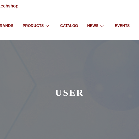
techshop
RANDS
PRODUCTS
CATALOG
NEWS
EVENTS
USER