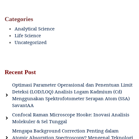
Categories
Analytical Science
Life Science
Uncategorized
Recent Post
Optimasi Parameter Operasional dan Penentuan Limit
Deteksi (LOD/LOQ) Analisis Logam Kadmium (Cd)
Menggunakan Spektrofotometer Serapan Atom (SSA)
SavantAA
Confocal Raman Microscope Hooke: Inovasi Analisis
Molekuler & Sel Tunggal
Mengapa Background Correction Penting dalam
Atomic Absorption Spectroscopy? Mengenal Teknologi