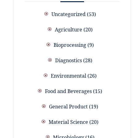
Uncategorized
53
Agriculture
20
Bioprocessing
9
Diagnostics
28
Environmental
26
Food and Beverages
15
General Product
19
Material Science
20
Microbiology
16