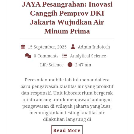
JAYA Pesangrahan: Inovasi
Canggih Pemprov DKI
Jakarta Wujudkan Air
Minum Prima
15 September, 2025
Admin Indotech
0 Comments
Analytical Science
2:47 am
Life Science
Peresmian mobile lab ini menandai era
baru pengawasan kualitas air yang proaktif
dan responsif. Unit laboratorium bergerak
ini dirancang untuk menjawab tantangan
pengawasan di wilayah Jakarta yang luas,
memungkinkan testing kualitas air
dilakukan langsung di
Read More