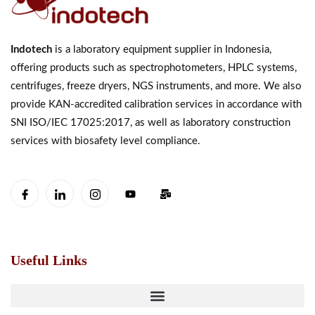
Indotech
is a laboratory equipment supplier in Indonesia,
offering products such as spectrophotometers, HPLC systems,
centrifuges, freeze dryers, NGS instruments, and more. We also
provide KAN-accredited calibration services in accordance with
SNI ISO/IEC 17025:2017, as well as laboratory construction
services with biosafety level compliance.
Useful Links