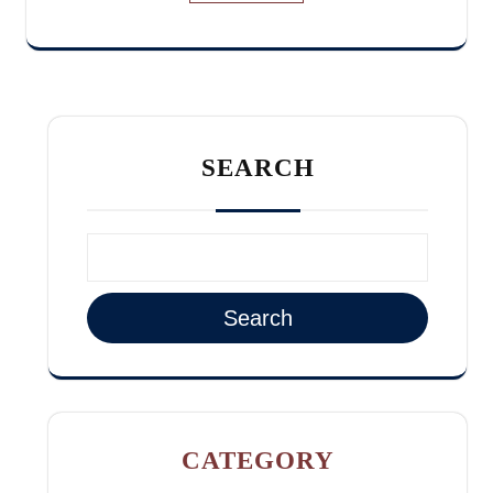
SEARCH
Search
CATEGORY