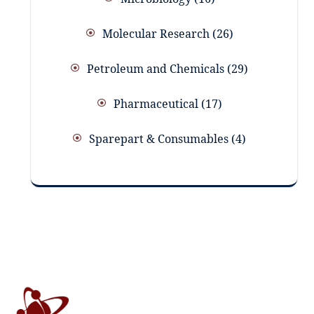
Molecular Research
26
Petroleum and Chemicals
29
Pharmaceutical
17
Sparepart & Consumables
4