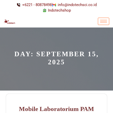
+6221 - 80878498
info@indotechsci.co.id
Indotechshop
DAY:
SEPTEMBER 15,
2025
Mobile Laboratorium PAM