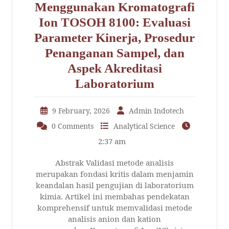
Menggunakan Kromatografi
Ion TOSOH 8100: Evaluasi
Parameter Kinerja, Prosedur
Penanganan Sampel, dan
Aspek Akreditasi
Laboratorium
9 February, 2026
Admin Indotech
0 Comments
Analytical Science
2:37 am
Abstrak Validasi metode analisis
merupakan fondasi kritis dalam menjamin
keandalan hasil pengujian di laboratorium
kimia. Artikel ini membahas pendekatan
komprehensif untuk memvalidasi metode
analisis anion dan kation