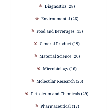
Diagnostics
28
Environmental
26
Food and Beverages
15
General Product
19
Material Science
20
Microbiology
16
Molecular Research
26
Petroleum and Chemicals
29
Pharmaceutical
17