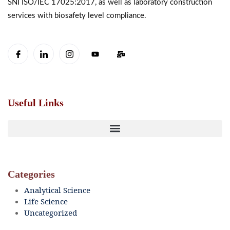
SNI ISO/IEC 17025:2017, as well as laboratory construction
services with biosafety level compliance.
Useful Links
Categories
Analytical Science
Life Science
Uncategorized