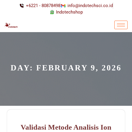
+6221 - 80878498
info@indotechsci.co.id
Indotechshop
DAY:
FEBRUARY 9, 2026
Validasi Metode Analisis Ion