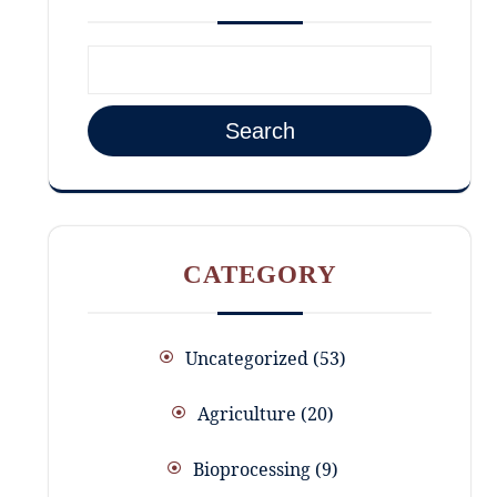
Search
CATEGORY
Uncategorized
53
Agriculture
20
Bioprocessing
9