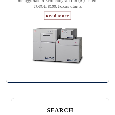
menggunakan Kromatografi Ion (IC) sistem
TOSOH 8100. Fokus utama
Read More
SEARCH