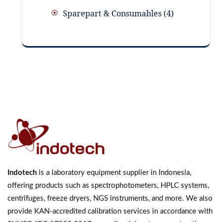
Sparepart & Consumables
4
Indotech
is a laboratory equipment supplier in Indonesia,
offering products such as spectrophotometers, HPLC systems,
centrifuges, freeze dryers, NGS instruments, and more. We also
provide KAN-accredited calibration services in accordance with