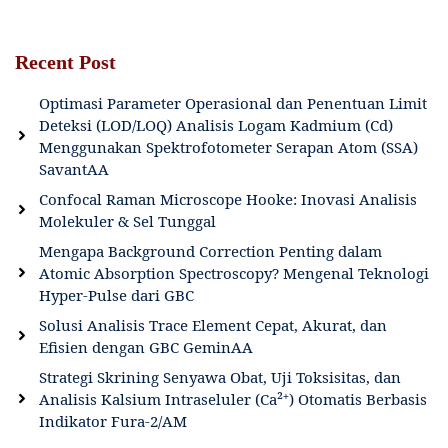
Recent Post
Optimasi Parameter Operasional dan Penentuan Limit
Deteksi (LOD/LOQ) Analisis Logam Kadmium (Cd)
Menggunakan Spektrofotometer Serapan Atom (SSA)
SavantAA
Confocal Raman Microscope Hooke: Inovasi Analisis
Molekuler & Sel Tunggal
Mengapa Background Correction Penting dalam
Atomic Absorption Spectroscopy? Mengenal Teknologi
Hyper-Pulse dari GBC
Solusi Analisis Trace Element Cepat, Akurat, dan
Efisien dengan GBC GeminAA
Strategi Skrining Senyawa Obat, Uji Toksisitas, dan
Analisis Kalsium Intraseluler (Ca²⁺) Otomatis Berbasis
Indikator Fura-2/AM