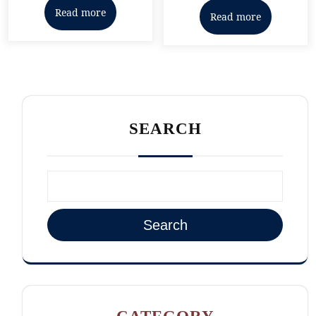
out of 5
Read more
Read more
SEARCH
Search