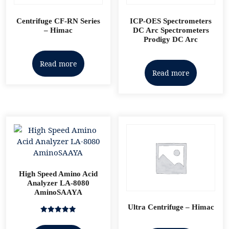
Centrifuge CF-RN Series
ICP-OES Spectrometers
– Himac
DC Arc Spectrometers
Prodigy DC Arc
Read more
Read more
High Speed Amino Acid
Analyzer LA-8080
AminoSAAYA
Ultra Centrifuge – Himac
Rated
5.00