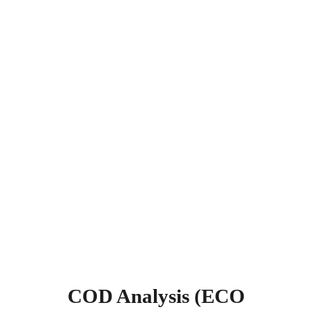
COD Analysis (ECO