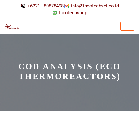
+6221 - 80878498
info@indotechsci.co.id
Indotechshop
COD ANALYSIS (ECO
THERMOREACTORS)