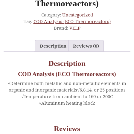
Thermoreactors)
Category:
Uncategorized
Tag:
COD Analysis (ECO Thermoreactors)
Brand:
VELP
Description
Reviews (0)
Description
COD Analysis (ECO Thermoreactors)
√Determine both metallic and non-metallic elements in
organic and inorganic materials√6,8,14. or 25 positions
√Temperature from ambient to 160 or 200C
√Aluminum heating block
Reviews