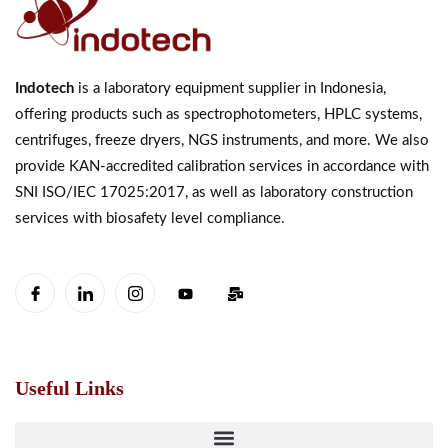
Indotech
is a laboratory equipment supplier in Indonesia,
offering products such as spectrophotometers, HPLC systems,
centrifuges, freeze dryers, NGS instruments, and more. We also
provide KAN-accredited calibration services in accordance with
SNI ISO/IEC 17025:2017, as well as laboratory construction
services with biosafety level compliance.
Useful Links