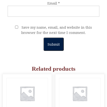
Email
*
Save my name, email, and website in this
browser for the next time I comment.
Related products