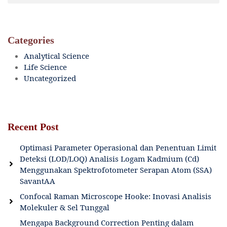
Categories
Analytical Science
Life Science
Uncategorized
Recent Post
Optimasi Parameter Operasional dan Penentuan Limit
Deteksi (LOD/LOQ) Analisis Logam Kadmium (Cd)
Menggunakan Spektrofotometer Serapan Atom (SSA)
SavantAA
Confocal Raman Microscope Hooke: Inovasi Analisis
Molekuler & Sel Tunggal
Mengapa Background Correction Penting dalam