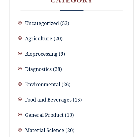
CATEGORY
Uncategorized
53
Agriculture
20
Bioprocessing
9
Diagnostics
28
Environmental
26
Food and Beverages
15
General Product
19
Material Science
20