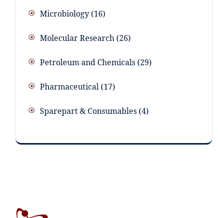
Microbiology
16
Molecular Research
26
Petroleum and Chemicals
29
Pharmaceutical
17
Sparepart & Consumables
4