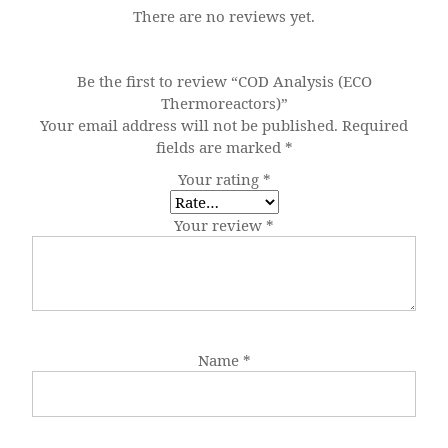
There are no reviews yet.
Be the first to review “COD Analysis (ECO
Thermoreactors)”
Your email address will not be published.
Required
fields are marked
*
Your rating
*
Your review
*
Name
*