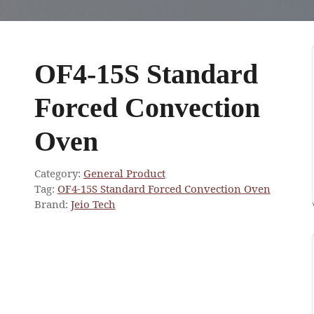
OF4-15S Standard
Forced Convection
Oven
Category:
General Product
Tag:
OF4-15S Standard Forced Convection Oven
Brand:
Jeio Tech