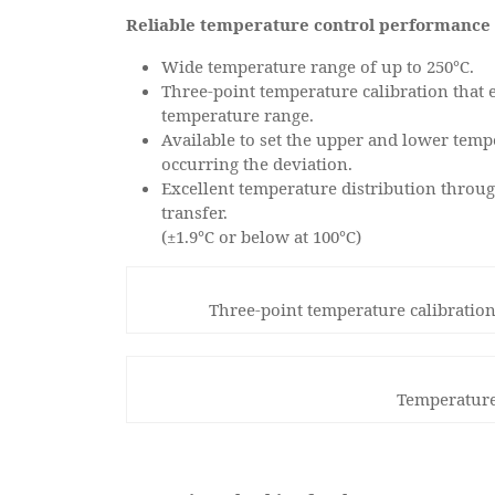
Reliable temperature control performance 
Wide temperature range of up to 250℃.
Three-point temperature calibration that
temperature range.
Available to set the upper and lower temp
occurring the deviation.
Excellent temperature distribution throug
transfer.
(±1.9℃ or below at 100℃)
Three-point temperature calibration
Temperature