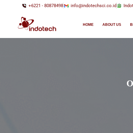
+6221 - 80878498
info@indotechsci.co.id
Indo
HOME
ABOUT US
B
O