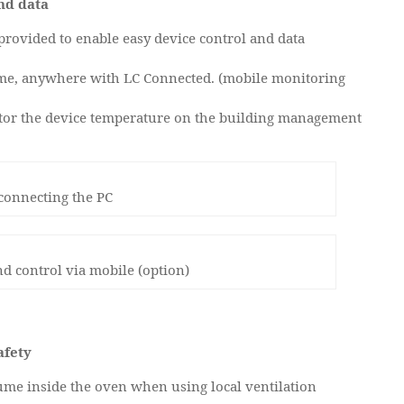
nd data
rovided to enable easy device control and data
ime, anywhere with LC Connected. (mobile monitoring
or the device temperature on the building management
 connecting the PC
d control via mobile (option)
afety
fume inside the oven when using local ventilation