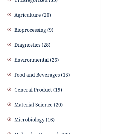
Uncategorized
53
Agriculture
20
Bioprocessing
9
Diagnostics
28
Environmental
26
Food and Beverages
15
General Product
19
Material Science
20
Microbiology
16