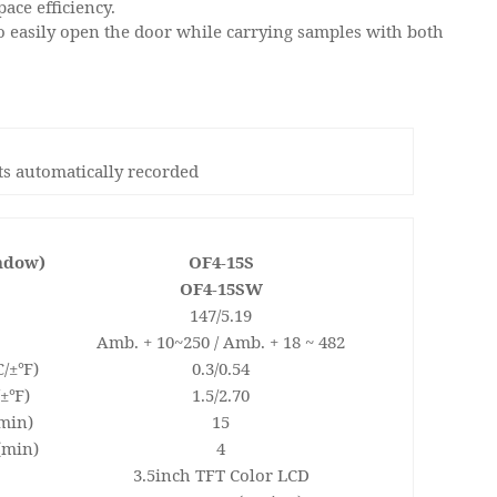
ace efficiency.
o easily open the door while carrying samples with both
nts automatically recorded
indow)
OF4-15S
OF4-15SW
147/5.19
Amb. + 10~250 / Amb. + 18 ~ 482
℃/±℉)
0.3/0.54
/±℉)
1.5/2.70
min)
15
(min)
4
3.5inch TFT Color LCD