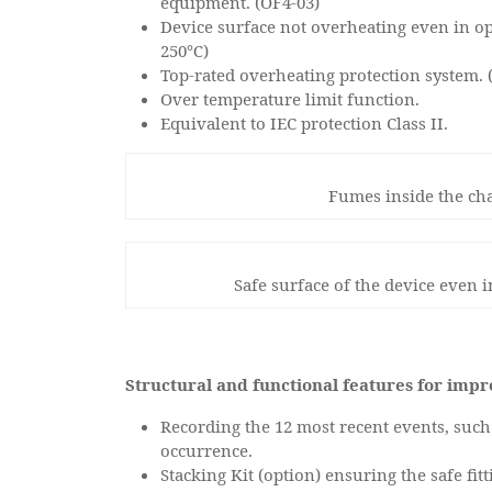
equipment. (OF4-03)
Device surface not overheating even in op
250℃)
Top-rated overheating protection system. 
Over temperature limit function.
Equivalent to IEC protection Class II.
Fumes inside the ch
Safe surface of the device even 
Structural and functional features for imp
Recording the 12 most recent events, such 
occurrence.
Stacking Kit (option) ensuring the safe fi