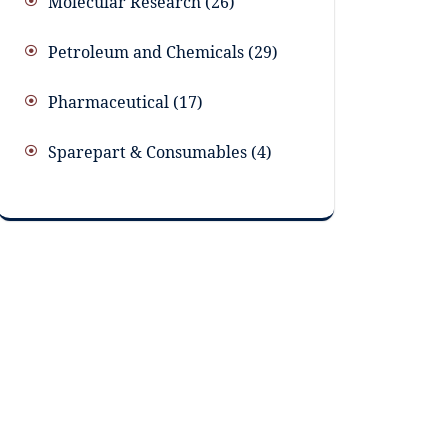
Molecular Research
26
Petroleum and Chemicals
29
Pharmaceutical
17
Sparepart & Consumables
4