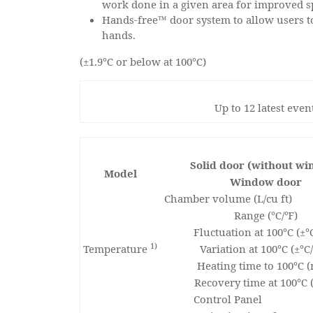
work done in a given area for improved sp
Hands-free™ door system to allow users t
hands.
(±1.9℃ or below at 100℃)
Up to 12 latest eve
Solid door (without w
Model
Window door
Chamber volume (L/cu ft)
Range (℃/℉)
Fluctuation at 100℃ (±
1)
Temperature
Variation at 100℃ (±℃
Heating time to 100℃ (
Recovery time at 100℃ 
Control Panel