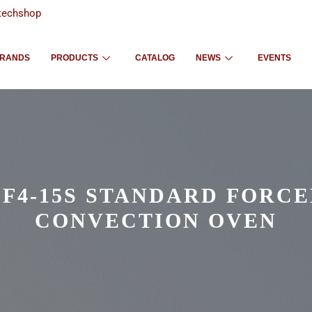
techshop
RANDS
PRODUCTS
CATALOG
NEWS
EVENTS
F4-15S STANDARD FORC
CONVECTION OVEN