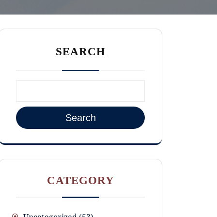
SEARCH
Search
CATEGORY