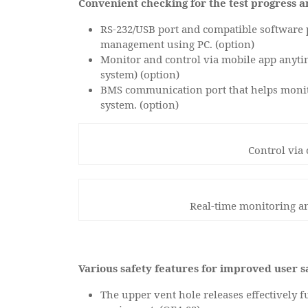
Convenient checking for the test progress a
RS-232/USB port and compatible software p
management using PC. (option)
Monitor and control via mobile app anyt
system) (option)
BMS communication port that helps monit
system. (option)
Control via
Real-time monitoring an
Various safety features for improved user s
The upper vent hole releases effectively 