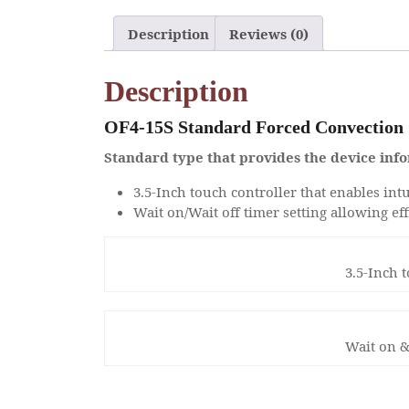
Description
Reviews (0)
Description
OF4-15S Standard Forced Convection
Standard type that provides the device info
3.5-Inch touch controller that enables intu
Wait on/Wait off timer setting allowing ef
3.5-Inch 
Wait on &