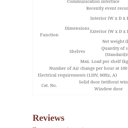
Communication interface
Recently event reco
Interior (W x D x
Dimensions
Exterior (W x D x
Function
Net weight (
Quantity of 
Shelves
(Standard/
Max. Load per shelf (kg
Number of Air change per hour at 100
Electrical requirements (120V, 60Hz, A)
Solid door (without wi
Cat. No.
Window door
Reviews