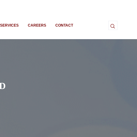
SERVICES
CAREERS
CONTACT
ED