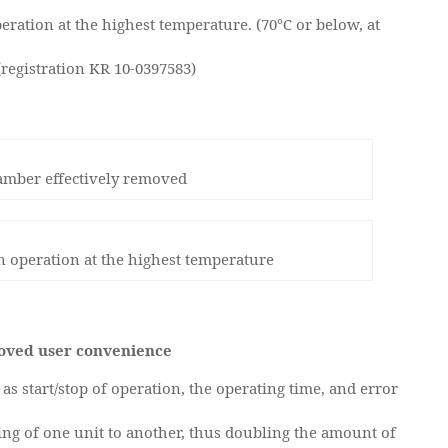
eration at the highest temperature. (70℃ or below, at
(registration KR 10-0397583)
amber effectively removed
in operation at the highest temperature
roved user convenience
as start/stop of operation, the operating time, and error
tting of one unit to another, thus doubling the amount of