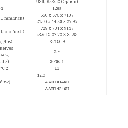
USB, RS-232 (Option)
rd
12ea
550 x 376 x 710 /
 H, mm/inch)
21.65 x 14.80 x 27.95
728 x 704 x 914 /
 H, mm/inch)
28.66 X 27.72 X 35.98
kg/lbs)
73/160.9
shelves
2/9
max.)
/lbs)
30/66.1
 ℃ 2)
11
12.3
ndow)
AAH14146U
AAH14246U