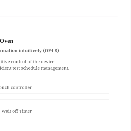
 Oven
rmation intuitively (OF4-S)
itive control of the device.
ficient test schedule management.
touch controller
 Wait off Timer