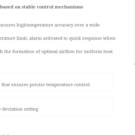
based on stable control mechanisms
 ensures hightemperature accuracy over a wide
erature limit, alarm activated to quick response when
h the formation of optimal airflow for uniform heat
 that ensures precise temperature control
 deviation setting