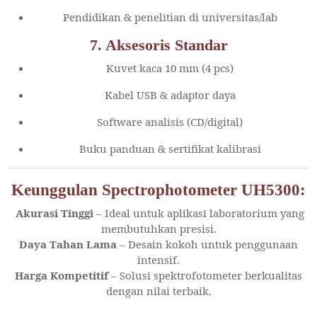
Pendidikan & penelitian di universitas/lab
7. Aksesoris Standar
Kuvet kaca 10 mm (4 pcs)
Kabel USB & adaptor daya
Software analisis (CD/digital)
Buku panduan & sertifikat kalibrasi
Keunggulan Spectrophotometer UH5300:
Akurasi Tinggi
– Ideal untuk aplikasi laboratorium yang
membutuhkan presisi.
Daya Tahan Lama
– Desain kokoh untuk penggunaan
intensif.
Harga Kompetitif
– Solusi spektrofotometer berkualitas
dengan nilai terbaik.