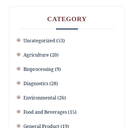
CATEGORY
Uncategorized
53
Agriculture
20
Bioprocessing
9
Diagnostics
28
Environmental
26
Food and Beverages
15
General Product
19