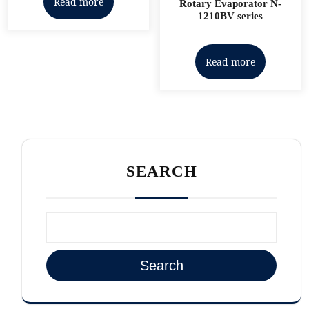
Read more
Rotary Evaporator N-
1210BV series
Read more
SEARCH
Search