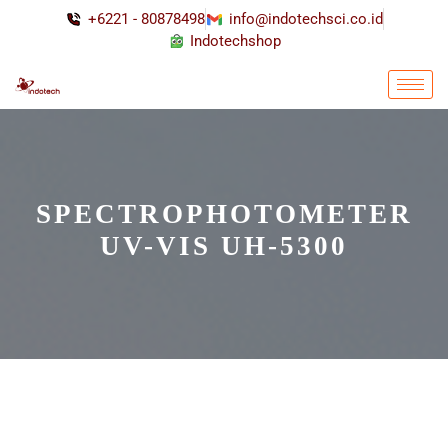
+6221 - 80878498
info@indotechsci.co.id
Indotechshop
SPECTROPHOTOMETER
UV-VIS UH-5300