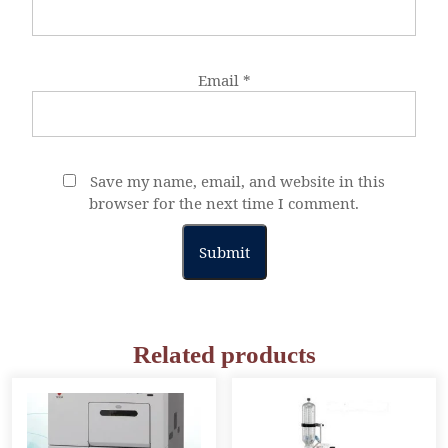
Email
*
Save my name, email, and website in this
browser for the next time I comment.
Related products