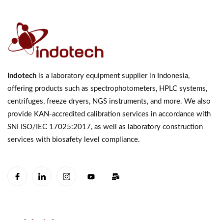
Indotech
is a laboratory equipment supplier in Indonesia,
offering products such as spectrophotometers, HPLC systems,
centrifuges, freeze dryers, NGS instruments, and more. We also
provide KAN-accredited calibration services in accordance with
SNI ISO/IEC 17025:2017, as well as laboratory construction
services with biosafety level compliance.