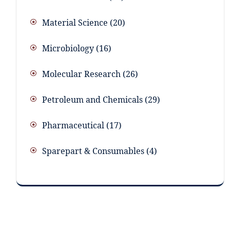
Material Science
20
Microbiology
16
Molecular Research
26
Petroleum and Chemicals
29
Pharmaceutical
17
Sparepart & Consumables
4