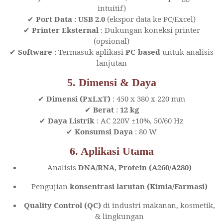
intuitif)
✔
Port Data
:
USB 2.0
(ekspor data ke PC/Excel)
✔
Printer Eksternal
: Dukungan koneksi printer
(opsional)
✔
Software
: Termasuk aplikasi
PC-based
untuk analisis
lanjutan
5. Dimensi & Daya
✔
Dimensi (PxLxT)
: 450 x 380 x 220 mm
✔
Berat
:
12 kg
✔
Daya Listrik
: AC 220V ±10%, 50/60 Hz
✔
Konsumsi Daya
: 80 W
6. Aplikasi Utama
Analisis
DNA/RNA, Protein (A260/A280)
Pengujian
konsentrasi larutan (Kimia/Farmasi)
Quality Control (QC)
di industri makanan, kosmetik,
& lingkungan