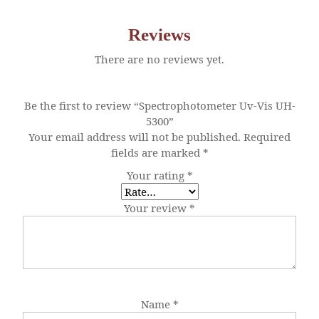
Reviews
There are no reviews yet.
Be the first to review “Spectrophotometer Uv-Vis UH-
5300”
Your email address will not be published.
Required
fields are marked
*
Your rating
*
Your review
*
Name
*