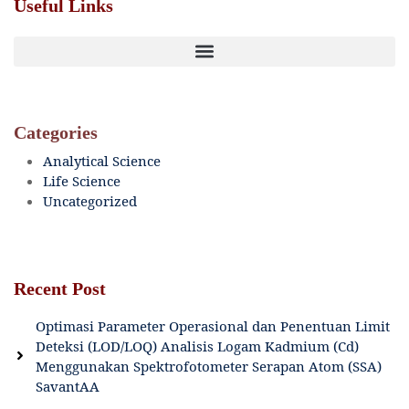
Useful Links
Categories
Analytical Science
Life Science
Uncategorized
Recent Post
Optimasi Parameter Operasional dan Penentuan Limit
Deteksi (LOD/LOQ) Analisis Logam Kadmium (Cd)
Menggunakan Spektrofotometer Serapan Atom (SSA)
SavantAA