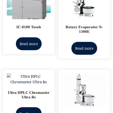
IC-8100 Tosoh
Rotary Evaporator N-
1300E
Read more
Read more
Ultra HPLC Chromaster
Ultra Rs