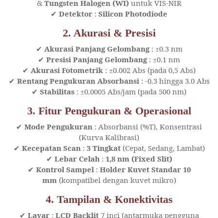
&
Tungsten Halogen (WI)
untuk VIS-NIR
✔
Detektor
:
Silicon Photodiode
2. Akurasi & Presisi
✔
Akurasi Panjang Gelombang
: ±0.3 nm
✔
Presisi Panjang Gelombang
: ±0.1 nm
✔
Akurasi Fotometrik
: ±0.002 Abs (pada 0,5 Abs)
✔
Rentang Pengukuran Absorbansi
: -0.3 hingga 3.0 Abs
✔
Stabilitas
: ±0.0005 Abs/jam (pada 500 nm)
3. Fitur Pengukuran & Operasional
✔
Mode Pengukuran
: Absorbansi (%T), Konsentrasi
(Kurva Kalibrasi)
✔
Kecepatan Scan
:
3 Tingkat
(Cepat, Sedang, Lambat)
✔
Lebar Celah
:
1,8 nm (Fixed Slit)
✔
Kontrol Sampel
:
Holder Kuvet Standar 10
mm
(kompatibel dengan kuvet mikro)
4. Tampilan & Konektivitas
✔
Layar
:
LCD Backlit
7 inci (antarmuka pengguna