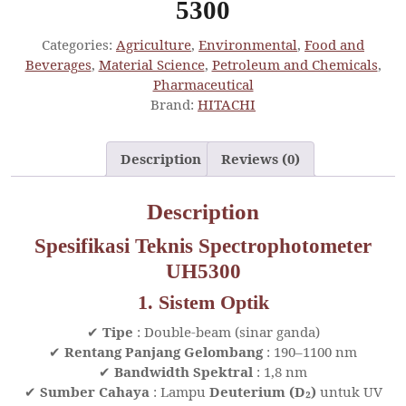
5300
Categories:
Agriculture
,
Environmental
,
Food and
Beverages
,
Material Science
,
Petroleum and Chemicals
,
Pharmaceutical
Brand:
HITACHI
Description
Reviews (0)
Description
Spesifikasi Teknis Spectrophotometer
UH5300
1. Sistem Optik
✔
Tipe
: Double-beam (sinar ganda)
✔
Rentang Panjang Gelombang
: 190–1100 nm
✔
Bandwidth Spektral
: 1,8 nm
✔
Sumber Cahaya
: Lampu
Deuterium (D₂)
untuk UV