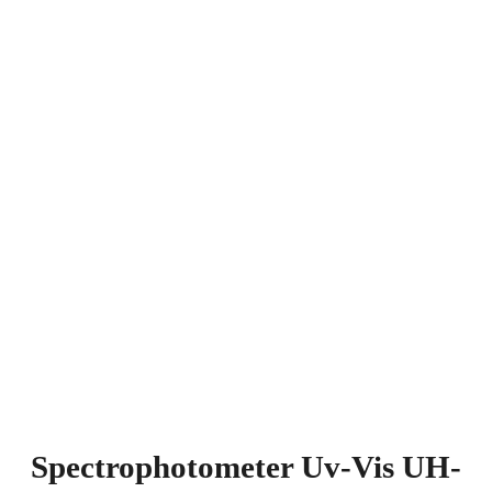
Spectrophotometer Uv-Vis UH-