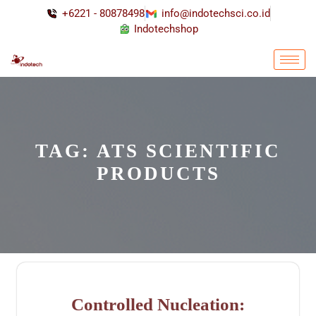
+6221 - 80878498
info@indotechsci.co.id
Indotechshop
TAG:
ATS SCIENTIFIC
PRODUCTS
Controlled Nucleation: