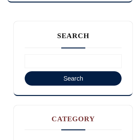
SEARCH
Search
CATEGORY