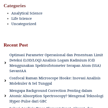
Categories
Analytical Science
Life Science
Uncategorized
Recent Post
Optimasi Parameter Operasional dan Penentuan Limit
Deteksi (LOD/LOQ) Analisis Logam Kadmium (Cd)
Menggunakan Spektrofotometer Serapan Atom (SSA)
SavantAA
Confocal Raman Microscope Hooke: Inovasi Analisis
Molekuler & Sel Tunggal
Mengapa Background Correction Penting dalam
Atomic Absorption Spectroscopy? Mengenal Teknologi
Hyper-Pulse dari GBC