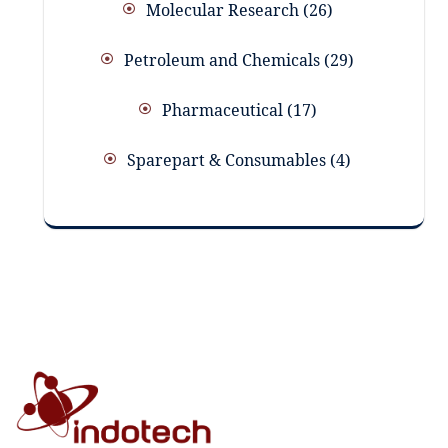
Molecular Research
26
Petroleum and Chemicals
29
Pharmaceutical
17
Sparepart & Consumables
4