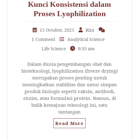
Kunci Konsistensi dalam
Proses Lyophilization
15 October, 2025
Riza
1 Comment
Analytical Science
9:55 am
Life Science
Dalam dunia pengembangan obat dan
bioteknologi, lyophilization (freeze drying)
merupakan proses penting untuk
meningkatkan stabilitas dan umur simpan
produk biologis seperti vaksin, antibodi,
enzim, atau formulasi protein. Namun, di
balik kemajuan teknologi ini, satu
tantangan
Read More