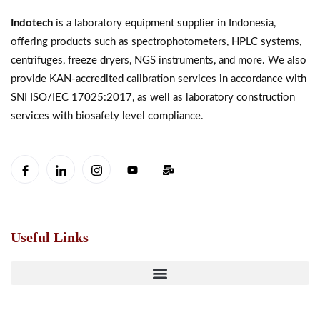
Indotech
is a laboratory equipment supplier in Indonesia,
offering products such as spectrophotometers, HPLC systems,
centrifuges, freeze dryers, NGS instruments, and more. We also
provide KAN-accredited calibration services in accordance with
SNI ISO/IEC 17025:2017, as well as laboratory construction
services with biosafety level compliance.
Useful Links