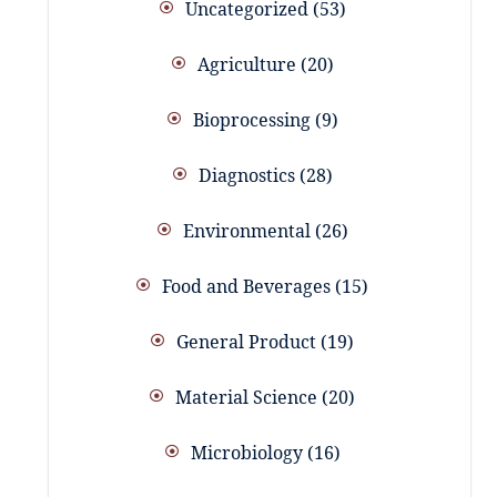
Uncategorized
53
Agriculture
20
Bioprocessing
9
Diagnostics
28
Environmental
26
Food and Beverages
15
General Product
19
Material Science
20
Microbiology
16