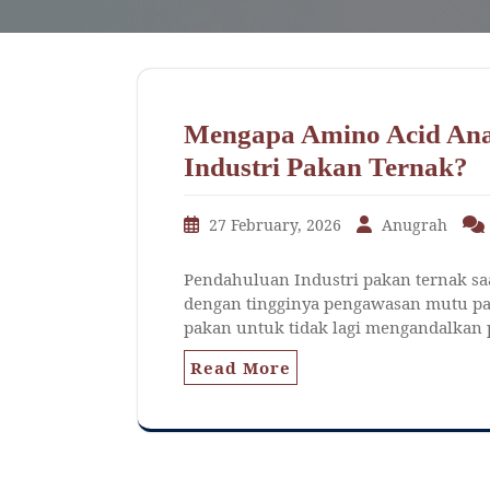
Mengapa Amino Acid Ana
Industri Pakan Ternak?
27 February, 2026
Anugrah
Pendahuluan Industri pakan ternak saat
dengan tingginya pengawasan mutu pak
pakan untuk tidak lagi mengandalkan p
Read More