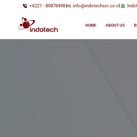
+6221 - 80878498
info@indotechsci.co.id
Indo
HOME
ABOUT US
B