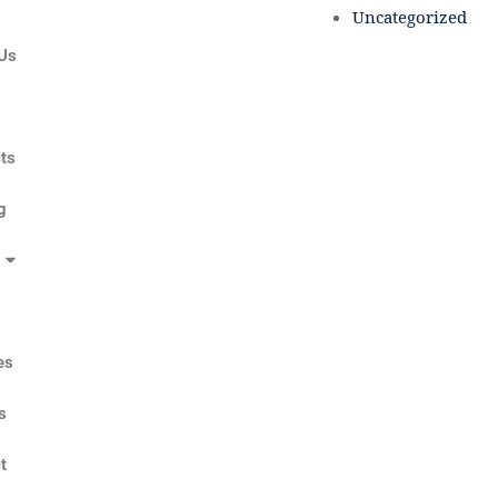
Uncategorized
Us
s
ts
g
es
s
t