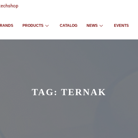
techshop
RANDS
PRODUCTS
CATALOG
NEWS
EVENTS
TAG:
TERNAK