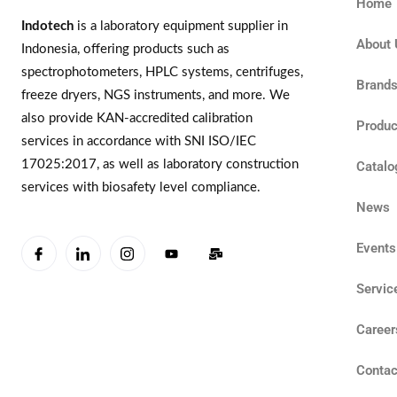
Home
Indotech
is a laboratory equipment supplier in
About 
Indonesia, offering products such as
spectrophotometers, HPLC systems, centrifuges,
Brand
freeze dryers, NGS instruments, and more. We
also provide KAN-accredited calibration
Produc
services in accordance with SNI ISO/IEC
17025:2017, as well as laboratory construction
Catalo
services with biosafety level compliance.
News
Events
Servic
Career
Contac