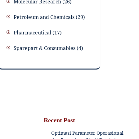
Molecular Research
26
Petroleum and Chemicals
29
Pharmaceutical
17
Sparepart & Consumables
4
Recent Post
Optimasi Parameter Operasional