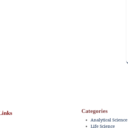
Categories
Links
Analytical Science
Life Science