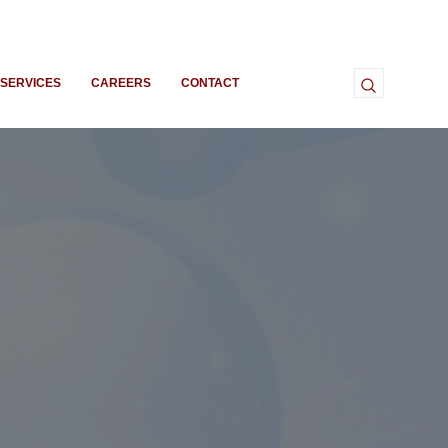
SERVICES
CAREERS
CONTACT