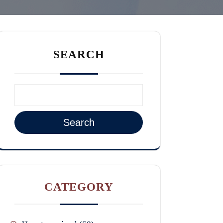
SEARCH
Search
CATEGORY