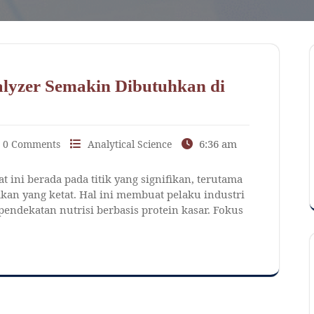
lyzer Semakin Dibutuhkan di
6:36 am
0 Comments
Analytical Science
 ini berada pada titik yang signifikan, terutama
an yang ketat. Hal ini membuat pelaku industri
endekatan nutrisi berbasis protein kasar. Fokus