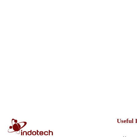
Useful 