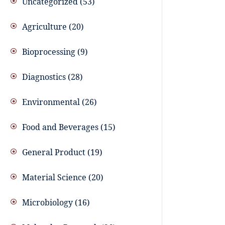
Uncategorized
53
Agriculture
20
Bioprocessing
9
Diagnostics
28
Environmental
26
Food and Beverages
15
General Product
19
Material Science
20
Microbiology
16