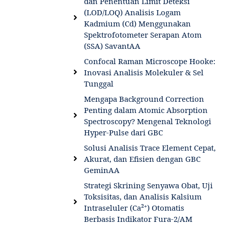
dan Penentuan Limit Deteksi
(LOD/LOQ) Analisis Logam
Kadmium (Cd) Menggunakan
Spektrofotometer Serapan Atom
(SSA) SavantAA
Confocal Raman Microscope Hooke:
Inovasi Analisis Molekuler & Sel
Tunggal
Mengapa Background Correction
Penting dalam Atomic Absorption
Spectroscopy? Mengenal Teknologi
Hyper-Pulse dari GBC
Solusi Analisis Trace Element Cepat,
Akurat, dan Efisien dengan GBC
GeminAA
Strategi Skrining Senyawa Obat, Uji
Toksisitas, dan Analisis Kalsium
Intraseluler (Ca²⁺) Otomatis
Berbasis Indikator Fura-2/AM