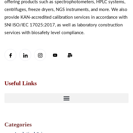
offering products such as spectrophotometers, HPLC systems,
centrifuges, freeze dryers, NGS instruments, and more. We also
provide KAN-accredited calibration services in accordance with
SNI ISO/IEC 17025:2017, as well as laboratory construction
services with biosafety level compliance.
Useful Links
Categories