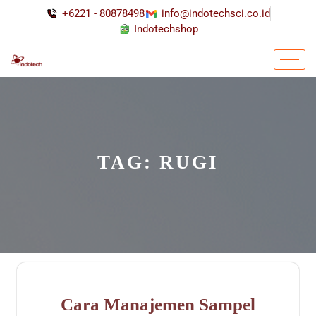
+6221 - 80878498
info@indotechsci.co.id
Indotechshop
TAG:
RUGI
Cara Manajemen Sampel