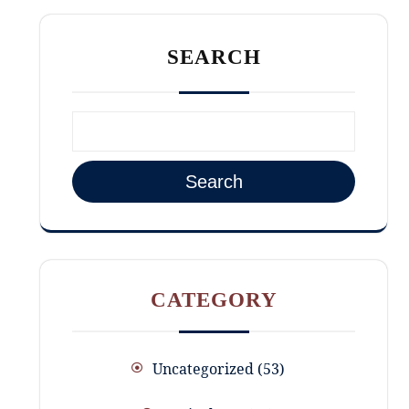
SEARCH
Search
CATEGORY
Uncategorized
53