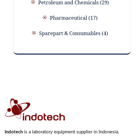
Petroleum and Chemicals
29
Pharmaceutical
17
Sparepart & Consumables
4
Indotech
is a laboratory equipment supplier in Indonesia,