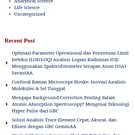
Analytical Science
Life Science
Uncategorized
Recent Post
Optimasi Parameter Operasional dan Penentuan Limit
Deteksi (LOD/LOQ) Analisis Logam Kadmium (Cd)
Menggunakan Spektrofotometer Serapan Atom (SSA)
SavantAA
Confocal Raman Microscope Hooke: Inovasi Analisis
Molekuler & Sel Tunggal
Mengapa Background Correction Penting dalam
Atomic Absorption Spectroscopy? Mengenal Teknologi
Hyper-Pulse dari GBC
Solusi Analisis Trace Element Cepat, Akurat, dan
Efisien dengan GBC GeminAA